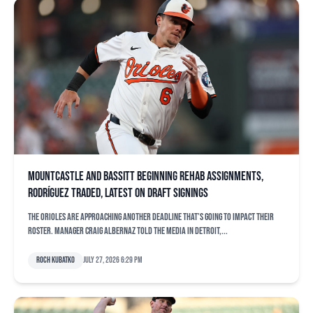
Mountcastle and Bassitt beginning rehab assignments,
Rodríguez traded, latest on draft signings
The Orioles are approaching another deadline that’s going to impact their
roster. Manager Craig Albernaz told the media in Detroit,...
Roch Kubatko
July 27, 2026 6:29 pm