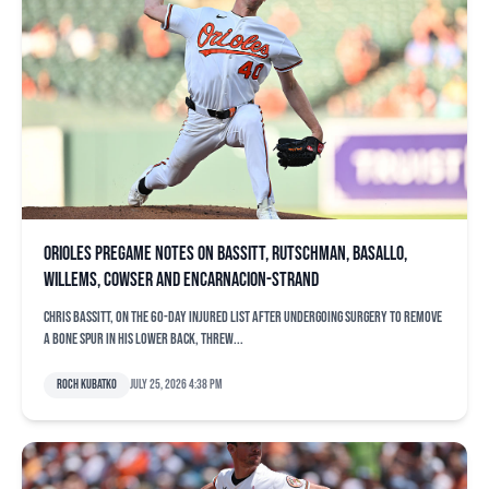
Orioles pregame notes on Bassitt, Rutschman, Basallo,
Willems, Cowser and Encarnacion-Strand
Chris Bassitt, on the 60-day injured list after undergoing surgery to remove
a bone spur in his lower back, threw...
Roch Kubatko
July 25, 2026 4:38 pm