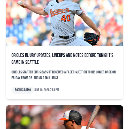
Orioles injury updates, lineups and notes before tonight’s
game in Seattle
Orioles starter Chris Bassitt received a facet injection to his lower back on
Friday from Dr. Thomas Tolli in St....
Roch Kubatko
June 16, 2026 7:53 pm