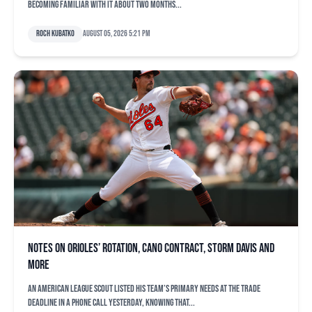
becoming familiar with it about two months...
Roch Kubatko
August 05, 2026 5:21 pm
Notes on Orioles’ rotation, Cano contract, Storm Davis and
more
An American League scout listed his team’s primary needs at the trade
deadline in a phone call yesterday, knowing that...