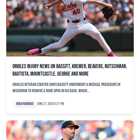
Orioles injury news on Bassitt, Kremer, Beavers, Rutschman,
Bautista, Mountcastle, George and more
Orioles veteran starter Chris Bassitt underwent a medical procedure in
Wisconsin to remove a bone spur in his back, which...
Roch Kubatko
June 27, 2026 5:27 pm