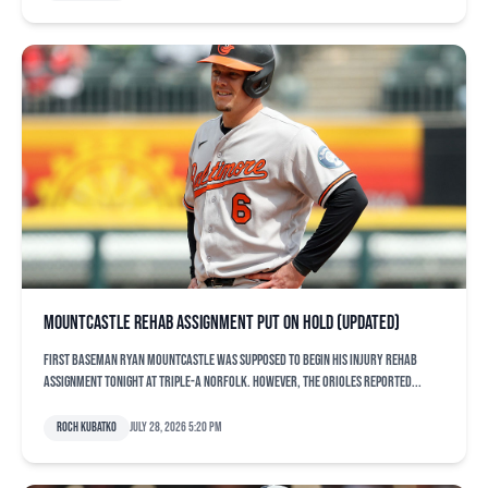
Mountcastle rehab assignment put on hold (updated)
First baseman Ryan Mountcastle was supposed to begin his injury rehab
assignment tonight at Triple-A Norfolk. However, the Orioles reported...
Roch Kubatko
July 28, 2026 5:20 pm