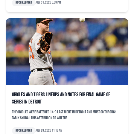
Roch Kubatko
July 31, 2026 5:09 pm
Orioles and Tigers lineups and notes for final game of
series in Detroit
The Orioles were battered 14-0 last night in Detroit and must go through
Tarik Skubal this afternoon to win the...
Roch Kubatko
July 29, 2026 11:13 am