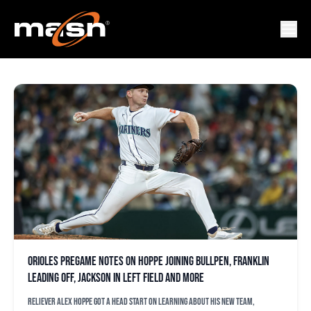
CHRIS BASSITT
Orioles pregame notes on Hoppe joining bullpen, Franklin
leading off, Jackson in left field and more
Reliever Alex Hoppe got a head start on learning about his new team,