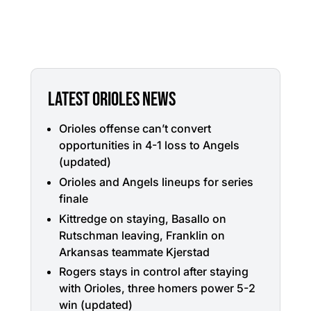
LATEST ORIOLES NEWS
Orioles offense can’t convert
opportunities in 4-1 loss to Angels
(updated)
Orioles and Angels lineups for series
finale
Kittredge on staying, Basallo on
Rutschman leaving, Franklin on
Arkansas teammate Kjerstad
Rogers stays in control after staying
with Orioles, three homers power 5-2
win (updated)