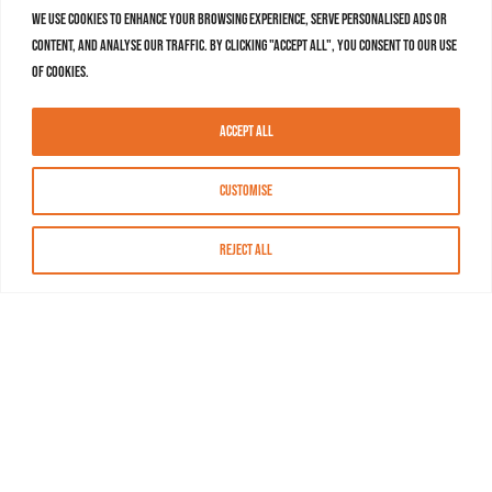
We use cookies to enhance your browsing experience, serve personalised ads or
content, and analyse our traffic. By clicking "Accept All", you consent to our use
of cookies.
Accept All
Customise
Reject All
About MASN
Resources