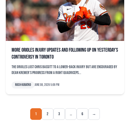
More Orioles injury updates and following up on yesterday’s
controversy in Toronto
The Orioles lost Chris Bassitt to a lower-back injury but are encouraged by
Dean Kremer’s progress from a right quadriceps...
Roch Kubatko
June 08, 2026 5:06 pm
1
2
3
…
6
→