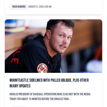
Roch Kubatko
August 01, 2026 4:00 am
Mountcastle sidelined with pulled oblique, plus other
injury updates
Orioles president of baseball operations Mike Elias met with the media
today for about 15 minutes before the Orioles took...