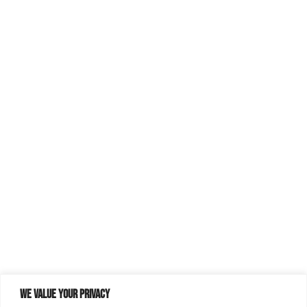
We value your privacy