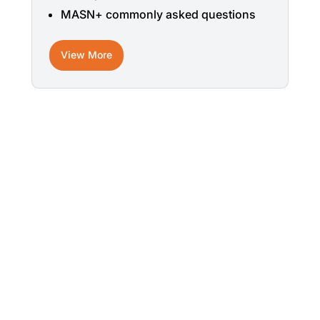
MASN+ commonly asked questions
View More