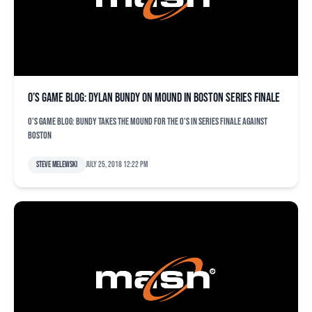
O’s game blog: Dylan Bundy on mound in Boston series finale
O's game blog: Bundy takes the mound for the O's in series finale against
Boston
Steve Melewski
July 25, 2018 12:22 pm