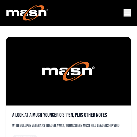
CHRIS TILLMAN
A look at a much younger O’s ‘pen, plus other notes
With bullpen veterans traded away, youngsters must fill leadership void