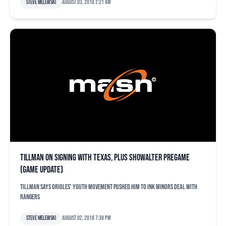
Steve Melewski
August 03, 2018 2:21 am
Tillman on signing with Texas, plus Showalter pregame
(game update)
Tillman says Orioles' youth movement pushed him to ink minors deal with
Rangers
Steve Melewski
August 02, 2018 7:38 pm