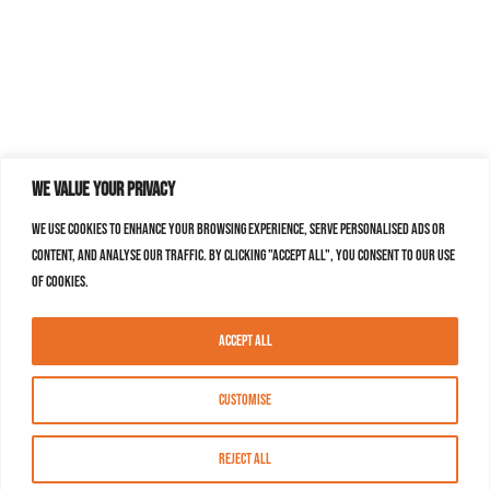
We value your privacy
We use cookies to enhance your browsing experience, serve personalised ads or
content, and analyse our traffic. By clicking "Accept All", you consent to our use
of cookies.
Accept All
Customise
Reject All