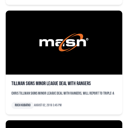
Tillman signs minor league deal with Rangers
Chris Tillman signs minor league deal with Rangers, will report to Triple-A
Roch Kubatko
August 02, 2018 3:45 pm