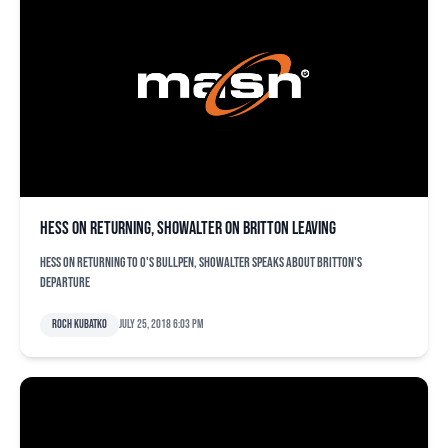
Hess on returning, Showalter on Britton leaving
Hess on returning to O's bullpen, Showalter speaks about Britton's
departure
Roch Kubatko
July 25, 2018 6:03 pm