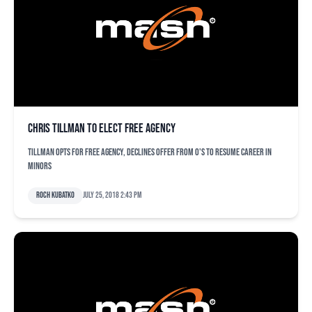
Chris Tillman to elect free agency
Tillman opts for free agency, declines offer from O's to resume career in
minors
Roch Kubatko
July 25, 2018 2:43 pm