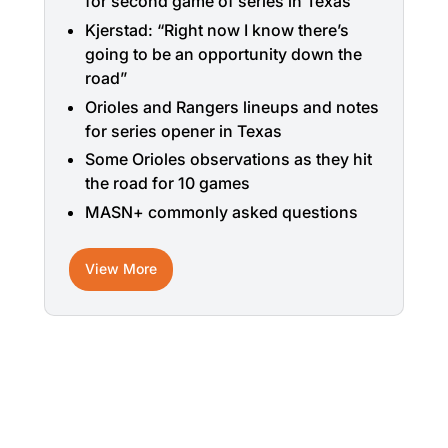
for second game of series in Texas
Kjerstad: “Right now I know there’s
going to be an opportunity down the
road”
Orioles and Rangers lineups and notes
for series opener in Texas
Some Orioles observations as they hit
the road for 10 games
MASN+ commonly asked questions
View More