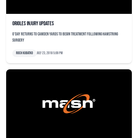
Orioles injury updates
O'Day returns to Camden Yards to begin treatment following hamstring
surgery
Roch Kubatko
July 23, 2018 5:09 pm