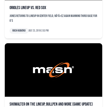
Orioles lineup vs. Red Sox
Jones returns to lineup in center field, NÃºÃ±ez again manning third base for
O's
Roch Kubatko
July 23, 2018 2:53 pm
Showalter on the lineup, bullpen and more (game update)