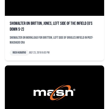
Showalter on Britton, Jones, left side of the infield (O’s
down 5-2)
Showalter on workload for Britton, left side of Orioles infield in post-
Machado era
Roch Kubatko
July 23, 2018 6:03 pm