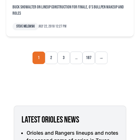
Buck Showalter on lineup construction for finale, O's bullpen makeup and
roles
Steve Melewski
July 22, 2018 12:27 pm
1
2
3
…
187
→
LATEST ORIOLES NEWS
Orioles and Rangers lineups and notes