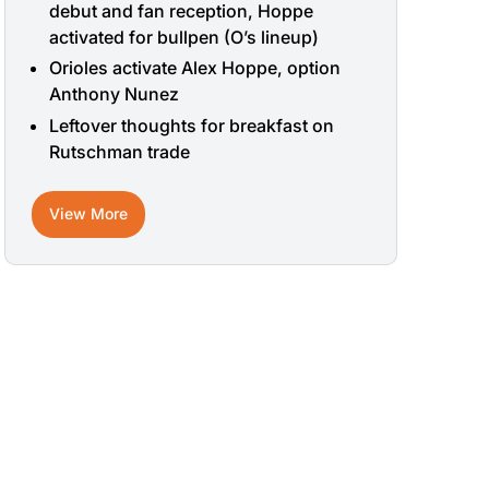
debut and fan reception, Hoppe
activated for bullpen (O’s lineup)
Orioles activate Alex Hoppe, option
Anthony Nunez
Leftover thoughts for breakfast on
Rutschman trade
View More