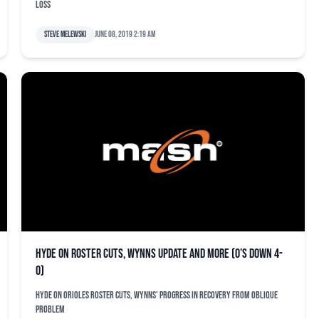
loss
Steve Melewski
June 08, 2019 2:19 am
Hyde on roster cuts, Wynns update and more (O’s down 4-
0)
Hyde on Orioles roster cuts, Wynns' progress in recovery from oblique
problem