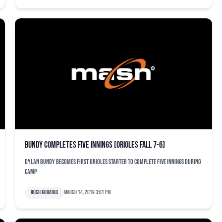
Bundy completes five innings (Orioles fall 7-6)
Dylan Bundy becomes first Orioles starter to complete five innings during
camp
Roch Kubatko
March 14, 2019 3:01 pm