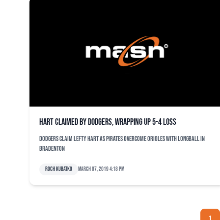
Hart claimed by Dodgers, wrapping up 5-4 loss
Dodgers claim lefty Hart as Pirates overcome Orioles with longball in
Bradenton
Roch Kubatko
March 07, 2019 4:18 pm
1