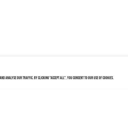
nd analyse our traffic. By clicking "Accept All", you consent to our use of cookies.