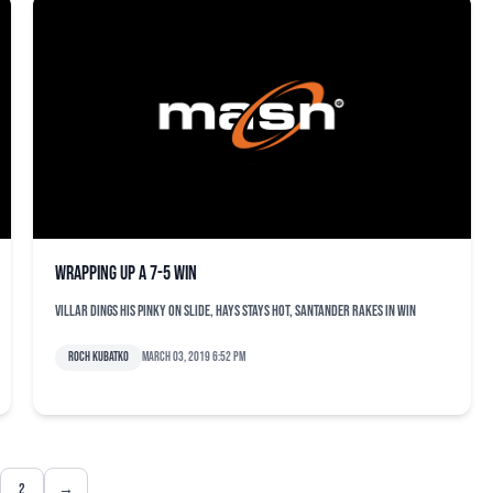
Wrapping up a 7-5 win
Villar dings his pinky on slide, Hays stays hot, Santander rakes in win
Roch Kubatko
March 03, 2019 6:52 pm
2
→