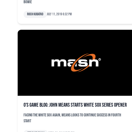
Bowie
Roch Kubatko
July 11, 2019 6:32 pm
O’s game blog: John Means starts White Sox series opener
Facing the White Sox again, Means looks to continue success in fourth
start