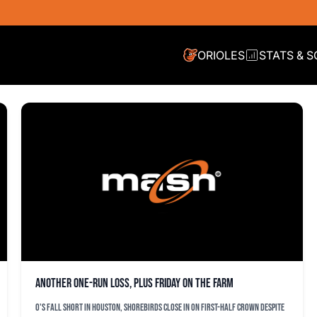
ORIOLES
STATS & 
Another one-run loss, plus Friday on the farm
O's fall short in Houston, Shorebirds close in on first-half crown despite