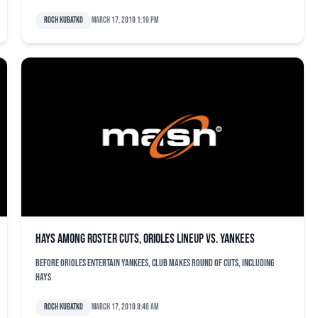
Roch Kubatko
March 17, 2019 1:19 pm
Hays among roster cuts, Orioles lineup vs. Yankees
Before Orioles entertain Yankees, club makes round of cuts, including
Hays
Roch Kubatko
March 17, 2019 8:46 am