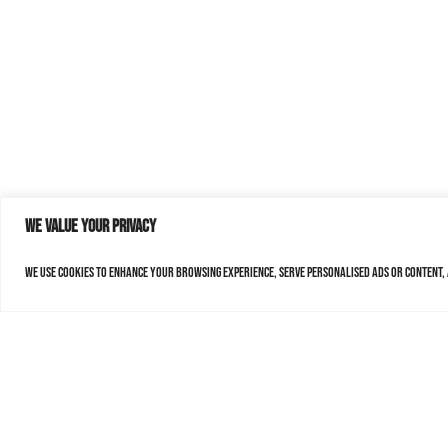
We value your privacy
We use cookies to enhance your browsing experience, serve personalised ads or content, a