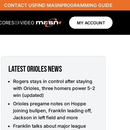
CONTACT US
FIND MASN
PROGRAMMING GUIDE
SCORES
VIDEO
MY ACCOUNT
LATEST ORIOLES NEWS
Rogers stays in control after staying
with Orioles, three homers power 5-2
win (updated)
Orioles pregame notes on Hoppe
joining bullpen, Franklin leading off,
Jackson in left field and more
Franklin talks about major league