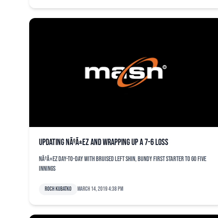
Updating NÃºÃ±ez and wrapping up a 7-6 loss
NÃºÃ±ez day-to-day with bruised left shin, Bundy first starter to go five
innings
Roch Kubatko
March 14, 2019 4:38 pm