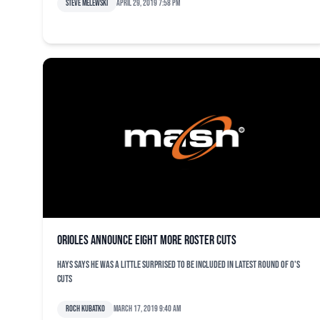
Steve Melewski
April 29, 2019 7:58 pm
Orioles announce eight more roster cuts
Hays says he was a little surprised to be included in latest round of O's
cuts
Roch Kubatko
March 17, 2019 9:40 am