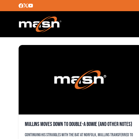
CHRISTOPHER BOSTICK
Mullins moves down to Double-A Bowie (and other notes)
Continuing his struggles with the bat at Norfolk, Mullins transferred to