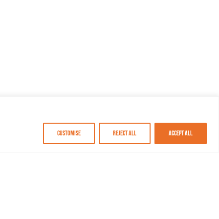
Customise
Reject All
Accept All