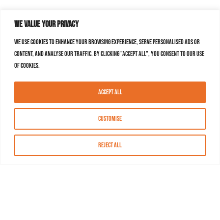
We value your privacy
We use cookies to enhance your browsing experience, serve personalised ads or
content, and analyse our traffic. By clicking "Accept All", you consent to our use
of cookies.
Accept All
Customise
Reject All