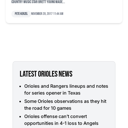
country music star Brett Young made...
Pete Kerzel
November 20, 2017 11:44 am
LATEST ORIOLES NEWS
Orioles and Rangers lineups and notes
for series opener in Texas
Some Orioles observations as they hit
the road for 10 games
Orioles offense can’t convert
opportunities in 4-1 loss to Angels