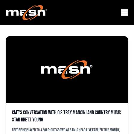
CMT
CMT’s conversation with O’s Trey Mancini and country music
star Brett Young
Before he played to a sold-out crowd at Ram’s Head Live earlier this month,