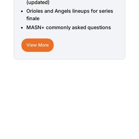
(updated)
Orioles and Angels lineups for series
finale
MASN+ commonly asked questions
View More