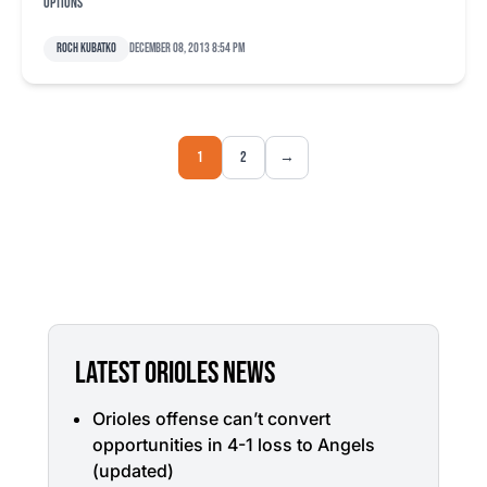
options
Roch Kubatko
December 08, 2013 8:54 pm
1
2
→
LATEST ORIOLES NEWS
Orioles offense can’t convert
opportunities in 4-1 loss to Angels
(updated)