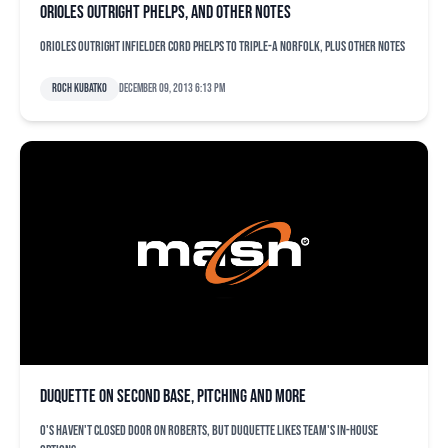
Orioles outright Phelps, and other notes
Orioles outright infielder Cord Phelps to Triple-A Norfolk, plus other notes
Roch Kubatko
December 09, 2013 6:13 pm
Duquette on second base, pitching and more
O's haven't closed door on Roberts, but Duquette likes team's in-house