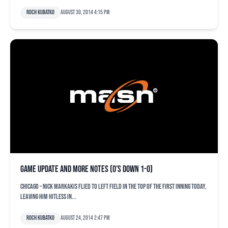
Roch Kubatko
August 30, 2014 4:15 pm
Game update and more notes (O’s down 1-0)
CHICAGO – Nick Markakis flied to left field in the top of the first inning today,
leaving him hitless in...
Roch Kubatko
August 24, 2014 2:47 pm