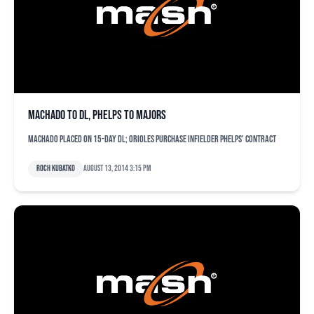
Machado to DL, Phelps to majors
Machado placed on 15-day DL; Orioles purchase infielder Phelps' contract
Roch Kubatko
August 13, 2014 3:15 pm