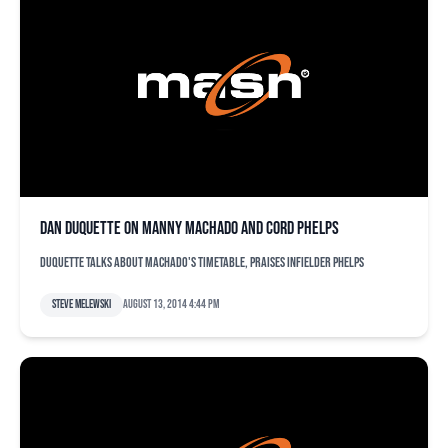
Dan Duquette on Manny Machado and Cord Phelps
Duquette talks about Machado's timetable, praises infielder Phelps
Steve Melewski
August 13, 2014 4:44 pm