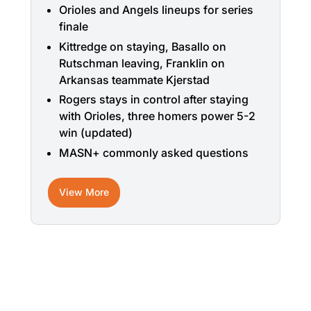
Orioles and Angels lineups for series
finale
Kittredge on staying, Basallo on
Rutschman leaving, Franklin on
Arkansas teammate Kjerstad
Rogers stays in control after staying
with Orioles, three homers power 5-2
win (updated)
MASN+ commonly asked questions
View More