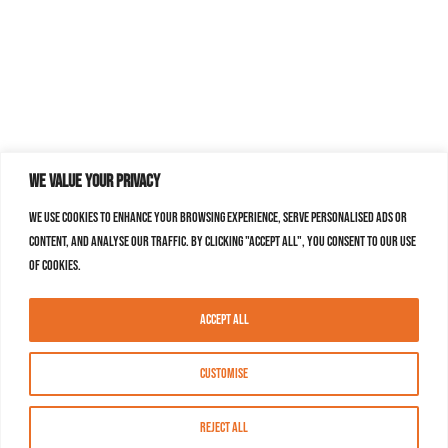
We value your privacy
We use cookies to enhance your browsing experience, serve personalised ads or
content, and analyse our traffic. By clicking "Accept All", you consent to our use
of cookies.
Accept All
Customise
Reject All