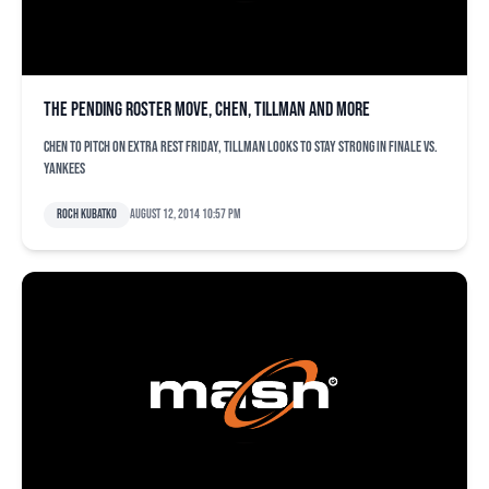
The pending roster move, Chen, Tillman and more
Chen to pitch on extra rest Friday, Tillman looks to stay strong in finale vs.
Yankees
Roch Kubatko
August 12, 2014 10:57 pm