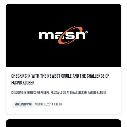
Checking in with the newest Oriole and the challenge of
facing Kluber
Checking in with Cord Phelps, plus a look at challenge of facing Kluber
Steve Melewski
August 15, 2014 1:38 pm