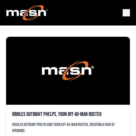
CORD PHELPS
Orioles outright Phelps, Yoon off 40-man roster
Orioles outright Phelps and Yoon off 40-man roster, creating a pair of
openings