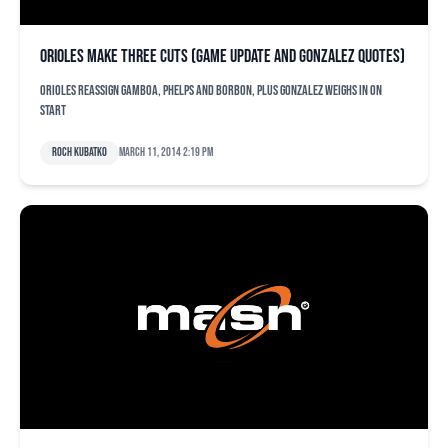
Orioles make three cuts (game update and Gonzalez quotes)
Orioles reassign Gamboa, Phelps and Borbon, plus Gonzalez weighs in on
start
Roch Kubatko
March 11, 2014 2:19 pm