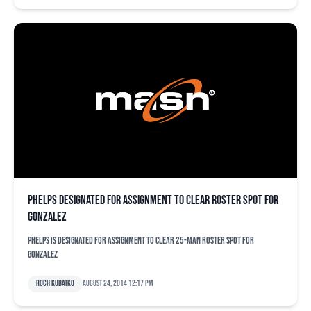
Phelps designated for assignment to clear roster spot for
Gonzalez
Phelps is designated for assignment to clear 25-man roster spot for
Gonzalez
Roch Kubatko
August 24, 2014 12:17 pm