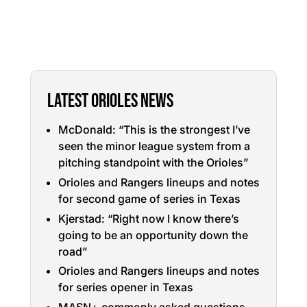
LATEST ORIOLES NEWS
McDonald: “This is the strongest I’ve
seen the minor league system from a
pitching standpoint with the Orioles”
Orioles and Rangers lineups and notes
for second game of series in Texas
Kjerstad: “Right now I know there’s
going to be an opportunity down the
road”
Orioles and Rangers lineups and notes
for series opener in Texas