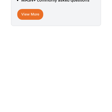
MASN+ commonly asked questions
View More