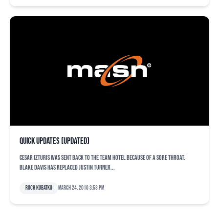
Quick updates (updated)
Cesar Izturis was sent back to the team hotel because of a sore throat.
Blake Davis has replaced Justin Turner...
Roch Kubatko
March 24, 2010 3:53 pm