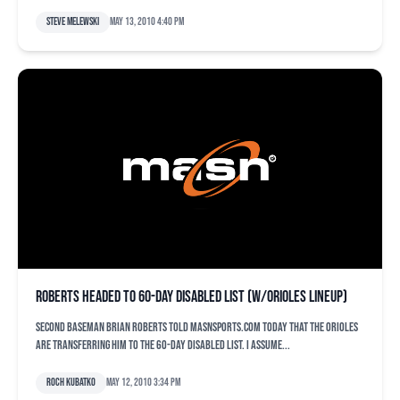
Steve Melewski
May 13, 2010 4:40 pm
Roberts headed to 60-day disabled list (w/Orioles lineup)
Second baseman Brian Roberts told MASNsports.com today that the Orioles
are transferring him to the 60-day disabled list. I assume...
Roch Kubatko
May 12, 2010 3:34 pm