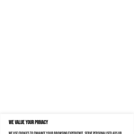
We value your privacy
We use cookies to enhance your browsing experience, serve personalised ads or