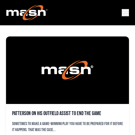
COREY PATTERSON
Patterson on his outfield assist to end the game
Sometimes to make a game-winning play you have to be prepared for it before
it happens. That was the case...