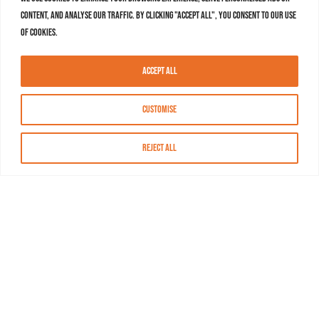
content, and analyse our traffic. By clicking "Accept All", you consent to our use
of cookies.
Accept All
Customise
Reject All
About MASN
Resources