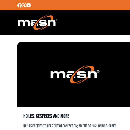
CORY ALDRIDGE
Hoiles, Cespedes and more
Hoiles excited to help out organization; Machado high on MLB.com's