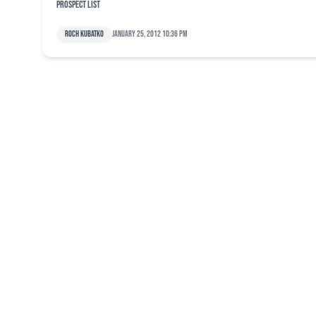
prospect list
Roch Kubatko
January 25, 2012 10:36 pm