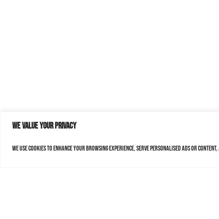
We value your privacy
We use cookies to enhance your browsing experience, serve personalised ads or content, a