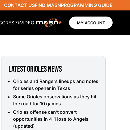
CONTACT US
FIND MASN
PROGRAMMING GUIDE
SCORES
VIDEO
MY ACCOUNT
LATEST ORIOLES NEWS
Orioles and Rangers lineups and notes
for series opener in Texas
Some Orioles observations as they hit
the road for 10 games
Orioles offense can’t convert
opportunities in 4-1 loss to Angels
(updated)