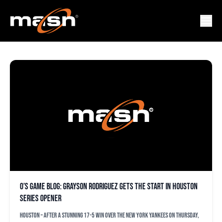
DAKOTA HUDSON
O’s game blog: Grayson Rodriguez gets the start in Houston
series opener
HOUSTON – After a stunning 17-5 win over the New York Yankees on Thursday,