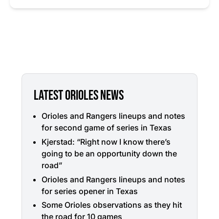
LATEST ORIOLES NEWS
Orioles and Rangers lineups and notes
for second game of series in Texas
Kjerstad: “Right now I know there’s
going to be an opportunity down the
road”
Orioles and Rangers lineups and notes
for series opener in Texas
Some Orioles observations as they hit
the road for 10 games