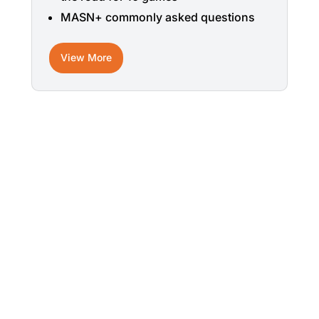
MASN+ commonly asked questions
View More