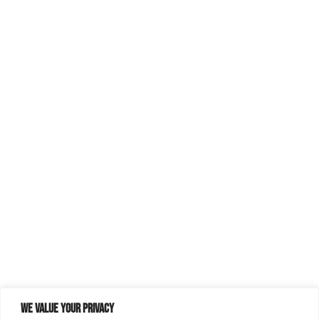
We value your privacy