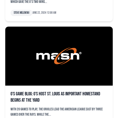
which gave the O’s two wins...
Steve Melewski
June 22, 2024 12:00 am
O’s game blog: O’s host St. Louis as important homestand
begins at the Yard
With 20 games to play, the Orioles lead the American League East by three
games over the Rays. While the...