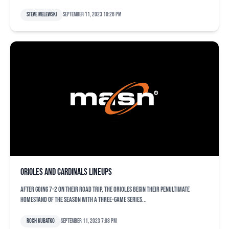
Steve Melewski
September 11, 2023 10:26 pm
Orioles and Cardinals lineups
After going 7-2 on their road trip, the Orioles begin their penultimate
homestand of the season with a three-game series...
Roch Kubatko
September 11, 2023 7:08 pm