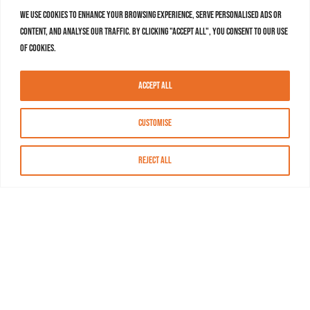
We use cookies to enhance your browsing experience, serve personalised ads or
content, and analyse our traffic. By clicking "Accept All", you consent to our use
of cookies.
Accept All
Customise
Reject All
About MASN
Resources