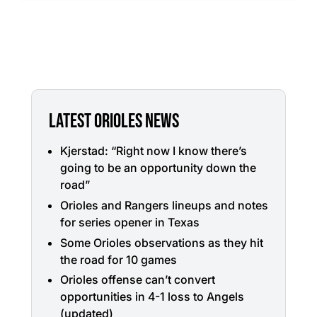
LATEST ORIOLES NEWS
Kjerstad: “Right now I know there’s
going to be an opportunity down the
road”
Orioles and Rangers lineups and notes
for series opener in Texas
Some Orioles observations as they hit
the road for 10 games
Orioles offense can’t convert
opportunities in 4-1 loss to Angels
(updated)