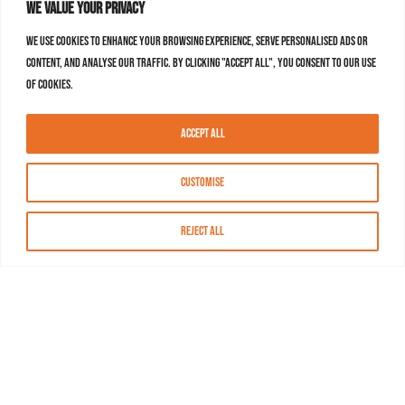
We value your privacy
We use cookies to enhance your browsing experience, serve personalised ads or
content, and analyse our traffic. By clicking "Accept All", you consent to our use
of cookies.
Accept All
Customise
Reject All