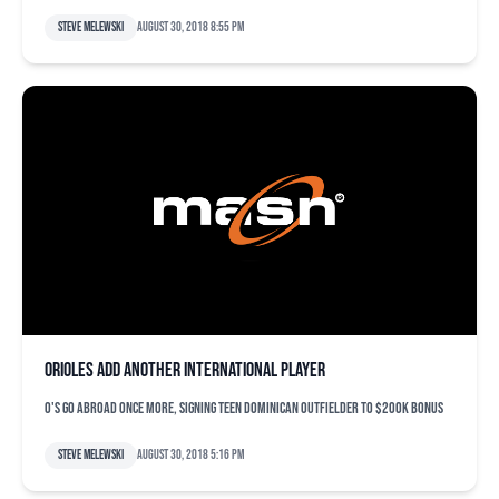
Steve Melewski
August 30, 2018 8:55 pm
Orioles add another international player
O's go abroad once more, signing teen Dominican outfielder to $200K bonus
Steve Melewski
August 30, 2018 5:16 pm