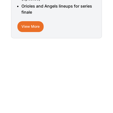
Orioles and Angels lineups for series
finale
View More