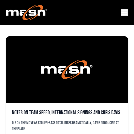
DAMIAN VALDEZ
Notes on team speed, international signings and Chris Davis
O's on the move as stolen-base total rises dramatically, Davis producing at
the plate