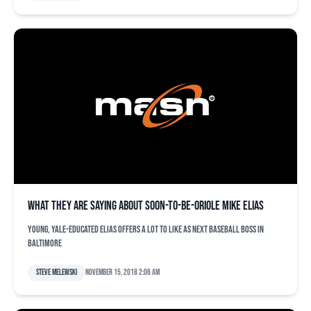
What they are saying about soon-to-be-Oriole Mike Elias
Young, Yale-educated Elias offers a lot to like as next baseball boss in
Baltimore
Steve Melewski
November 15, 2018 2:06 am