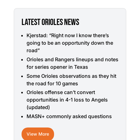
LATEST ORIOLES NEWS
Kjerstad: “Right now I know there’s
going to be an opportunity down the
road”
Orioles and Rangers lineups and notes
for series opener in Texas
Some Orioles observations as they hit
the road for 10 games
Orioles offense can’t convert
opportunities in 4-1 loss to Angels
(updated)
MASN+ commonly asked questions
View More