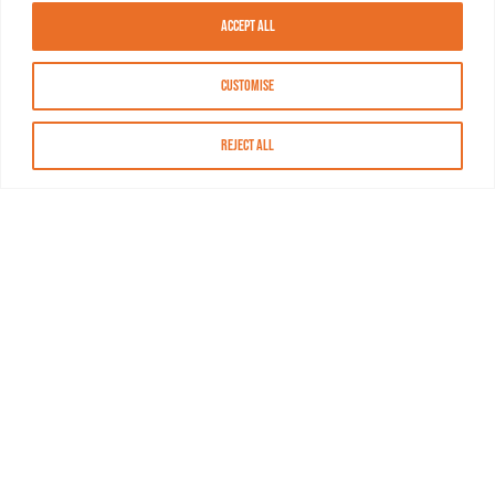
Accept All
Customise
Reject All
About MASN
Resources
FAQs
Find MASN
Contact MASN
Programming Guide