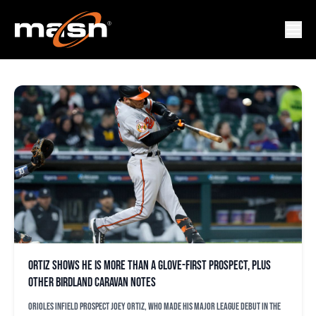
DAN O’DOWD
Ortiz shows he is more than a glove-first prospect, plus
other Birdland Caravan notes
Orioles infield prospect Joey Ortiz, who made his major league debut in the