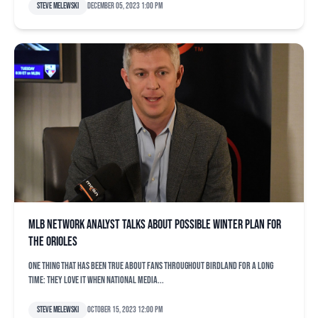
Steve Melewski
December 05, 2023 1:00 pm
MLB Network analyst talks about possible winter plan for
the Orioles
One thing that has been true about fans throughout Birdland for a long
time: They love it when national media...
Steve Melewski
October 15, 2023 12:00 pm