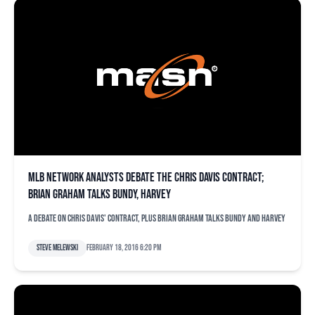
MLB Network analysts debate the Chris Davis contract;
Brian Graham talks Bundy, Harvey
A debate on Chris Davis' contract, plus Brian Graham talks Bundy and Harvey
Steve Melewski
February 18, 2016 6:20 pm