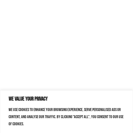
We value your privacy
We use cookies to enhance your browsing experience, serve personalised ads or
content, and analyse our traffic. By clicking "Accept All", you consent to our use
of cookies.