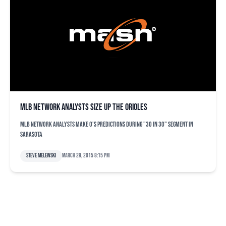
MLB Network analysts size up the Orioles
MLB Network analysts make O's predictions during "30 in 30" segment in
Sarasota
Steve Melewski
March 29, 2015 8:15 pm