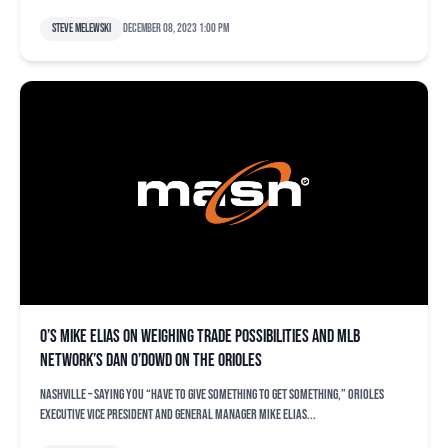
Steve Melewski
December 08, 2023 1:00 pm
O’s Mike Elias on weighing trade possibilities and MLB
Network’s Dan O’Dowd on the Orioles
NASHVILLE – Saying you “have to give something to get something,” Orioles
executive vice president and general manager Mike Elias...