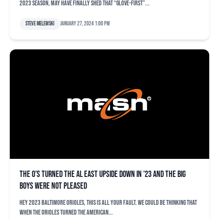
2023 season, may have finally shed that “glove-first”...
Steve Melewski
January 27, 2024 1:00 pm
The O’s turned the AL East upside down in ’23 and the big
boys were not pleased
Hey 2023 Baltimore Orioles, this is all your fault. We could be thinking that
when the Orioles turned the American...