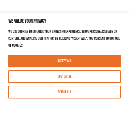
We value your privacy
We use cookies to enhance your browsing experience, serve personalised ads or
content, and analyse our traffic. By clicking "Accept All", you consent to our use
of cookies.
Accept All
Customise
Reject All