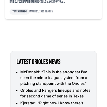
Daniel Federman hoped he could make it onto a...
Steve Melewski
March 23, 2023 12:00 pm
LATEST ORIOLES NEWS
McDonald: “This is the strongest I’ve
seen the minor league system from a
pitching standpoint with the Orioles”
Orioles and Rangers lineups and notes
for second game of series in Texas
Kjerstad: “Right now I know there’s