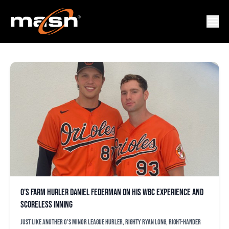
DANIEL FEDERMAN
O’s farm hurler Daniel Federman on his WBC experience and
scoreless inning
Just like another O’s minor league hurler, righty Ryan Long, right-hander