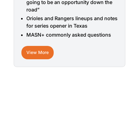
going to be an opportunity down the
road”
Orioles and Rangers lineups and notes
for series opener in Texas
MASN+ commonly asked questions
View More