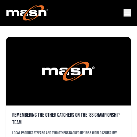
DAVE HUPPERT
Remembering the other catchers on the ’83 championship
team
Local product Stefaro and two others backed up 1983 World Series MVP