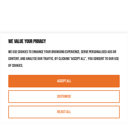
We value your privacy
We use cookies to enhance your browsing experience, serve personalised ads or
content, and analyse our traffic. By clicking "Accept All", you consent to our use
of cookies.
Accept All
Customise
Reject All