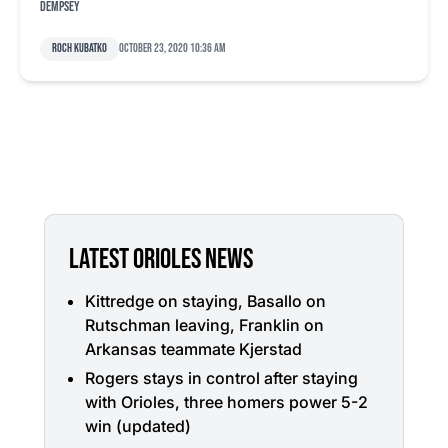
Dempsey
Roch Kubatko
October 23, 2020 10:36 am
LATEST ORIOLES NEWS
Kittredge on staying, Basallo on
Rutschman leaving, Franklin on
Arkansas teammate Kjerstad
Rogers stays in control after staying
with Orioles, three homers power 5-2
win (updated)