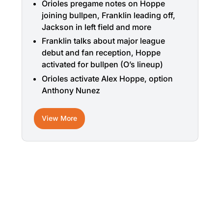
Orioles pregame notes on Hoppe
joining bullpen, Franklin leading off,
Jackson in left field and more
Franklin talks about major league
debut and fan reception, Hoppe
activated for bullpen (O’s lineup)
Orioles activate Alex Hoppe, option
Anthony Nunez
View More