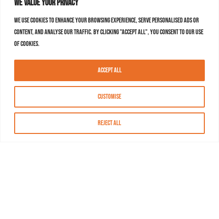
We value your privacy
We use cookies to enhance your browsing experience, serve personalised ads or
content, and analyse our traffic. By clicking "Accept All", you consent to our use
of cookies.
Accept All
Customise
Reject All