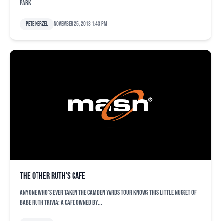
Park
Pete Kerzel
November 25, 2013 1:43 pm
The other Ruth’s Cafe
Anyone who’s ever taken the Camden Yards tour knows this little nugget of
Babe Ruth trivia: A cafe owned by...