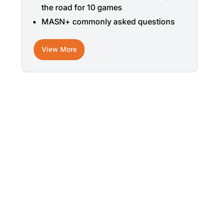
the road for 10 games
MASN+ commonly asked questions
View More