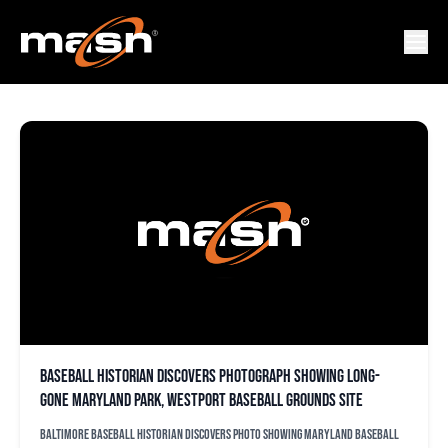
DAVID STINSON
Baseball historian discovers photograph showing long-
gone Maryland Park, Westport Baseball Grounds site
Baltimore baseball historian discovers photo showing Maryland Baseball