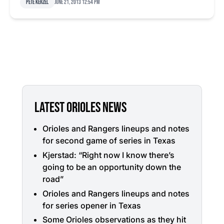
Pete Kerzel
June 21, 2013 12:54 pm
LATEST ORIOLES NEWS
Orioles and Rangers lineups and notes
for second game of series in Texas
Kjerstad: “Right now I know there’s
going to be an opportunity down the
road”
Orioles and Rangers lineups and notes
for series opener in Texas
Some Orioles observations as they hit