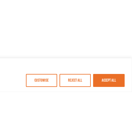
Customise
Reject All
Accept All