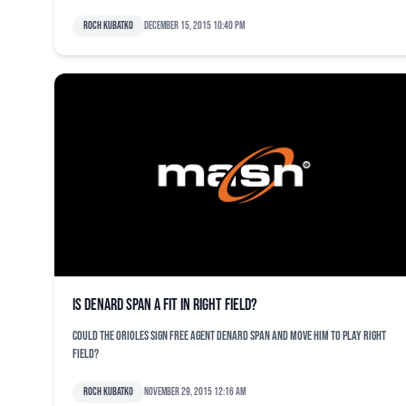
Roch Kubatko
December 15, 2015 10:40 pm
Is Denard Span a fit in right field?
Could the Orioles sign free agent Denard Span and move him to play right
field?
Roch Kubatko
November 29, 2015 12:16 am