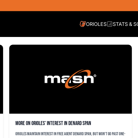
ORIOLES
STATS & 
More on Orioles’ interest in Denard Span
Orioles maintain interest in free agent Denard Span, but won't go past one-