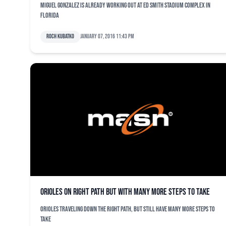
Miguel Gonzalez is already working out at Ed Smith Stadium complex in
Florida
Roch Kubatko
January 07, 2016 11:43 pm
Orioles on right path but with many more steps to take
Orioles traveling down the right path, but still have many more steps to
take