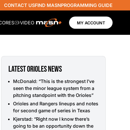
CONTACT US
FIND MASN
PROGRAMMING GUIDE
SCORES
VIDEO
MY ACCOUNT
LATEST ORIOLES NEWS
McDonald: “This is the strongest I’ve
seen the minor league system from a
pitching standpoint with the Orioles”
Orioles and Rangers lineups and notes
for second game of series in Texas
Kjerstad: “Right now I know there’s
going to be an opportunity down the