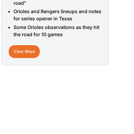
road”
Orioles and Rangers lineups and notes
for series opener in Texas
Some Orioles observations as they hit
the road for 10 games
View More