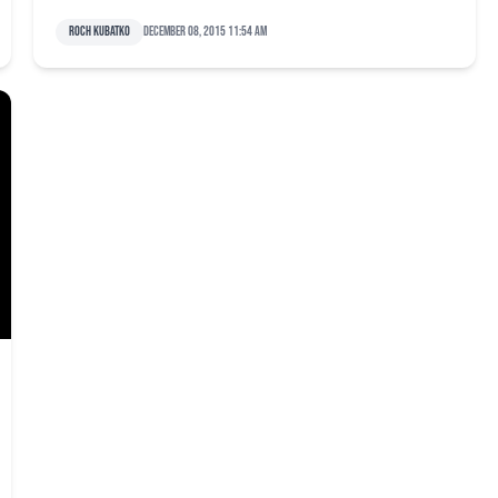
Roch Kubatko
December 08, 2015 11:54 am