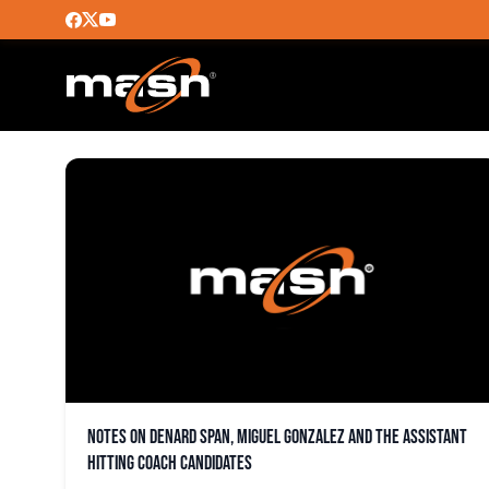
DENARD SPAN
Notes on Denard Span, Miguel Gonzalez and the assistant
hitting coach candidates