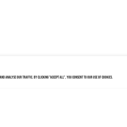
nd analyse our traffic. By clicking "Accept All", you consent to our use of cookies.