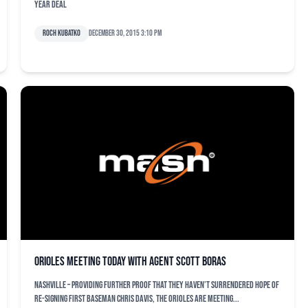
year deal
Roch Kubatko
December 30, 2015 3:10 pm
Orioles meeting today with agent Scott Boras
NASHVILLE – Providing further proof that they haven’t surrendered hope of
re-signing first baseman Chris Davis, the Orioles are meeting...