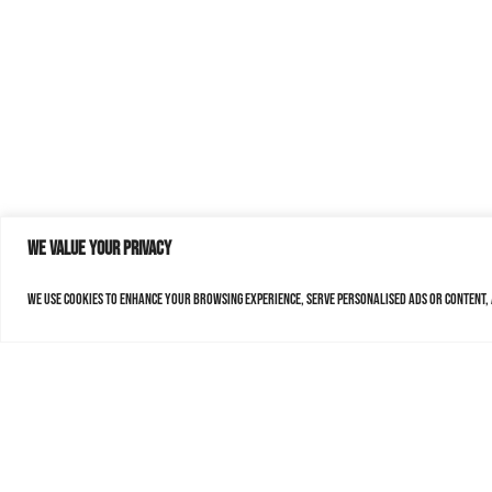
We value your privacy
We use cookies to enhance your browsing experience, serve personalised ads or content, a