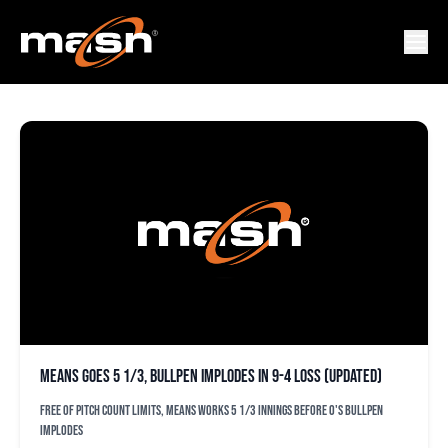
DISLON HERRERA
Means goes 5 1/3, bullpen implodes in 9-4 loss (updated)
Free of pitch count limits, Means works 5 1/3 innings before O's bullpen
implodes