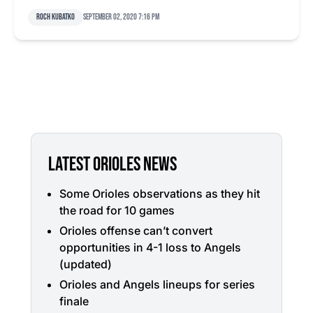
Roch Kubatko
September 02, 2020 7:16 pm
LATEST ORIOLES NEWS
Some Orioles observations as they hit
the road for 10 games
Orioles offense can’t convert
opportunities in 4-1 loss to Angels
(updated)
Orioles and Angels lineups for series
finale