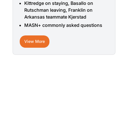
Kittredge on staying, Basallo on
Rutschman leaving, Franklin on
Arkansas teammate Kjerstad
MASN+ commonly asked questions
View More