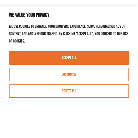
We value your privacy
We use cookies to enhance your browsing experience, serve personalised ads or
content, and analyse our traffic. By clicking "Accept All", you consent to our use
of cookies.
Accept All
Customise
Reject All