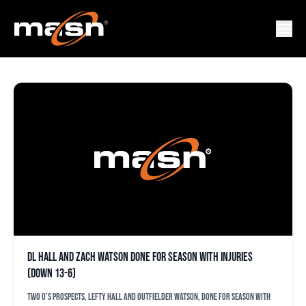
DL HALL
DL Hall and Zach Watson done for season with injuries
(down 13-6)
Two O's prospects, lefty Hall and outfielder Watson, done for season with