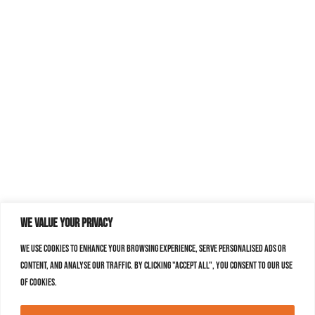
We value your privacy
We use cookies to enhance your browsing experience, serve personalised ads or
content, and analyse our traffic. By clicking "Accept All", you consent to our use
of cookies.