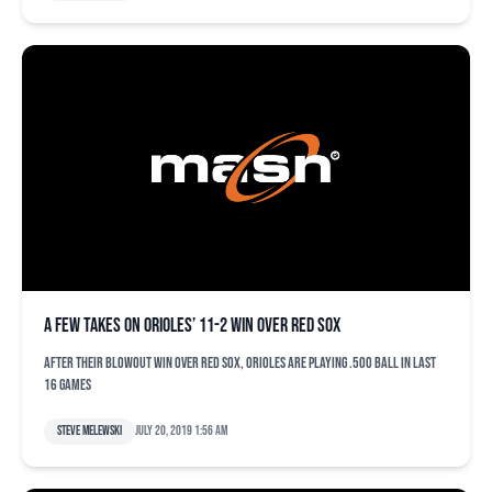
A few takes on Orioles’ 11-2 win over Red Sox
After their blowout win over Red Sox, Orioles are playing .500 ball in last
16 games
Steve Melewski
July 20, 2019 1:56 am