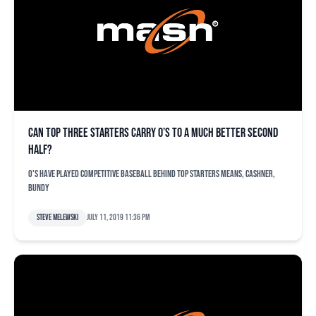
Can top three starters carry O’s to a much better second
half?
O's have played competitive baseball behind top starters Means, Cashner,
Bundy
Steve Melewski
July 11, 2019 11:36 pm