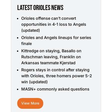
LATEST ORIOLES NEWS
Orioles offense can’t convert
opportunities in 4-1 loss to Angels
(updated)
Orioles and Angels lineups for series
finale
Kittredge on staying, Basallo on
Rutschman leaving, Franklin on
Arkansas teammate Kjerstad
Rogers stays in control after staying
with Orioles, three homers power 5-2
win (updated)
MASN+ commonly asked questions
View More