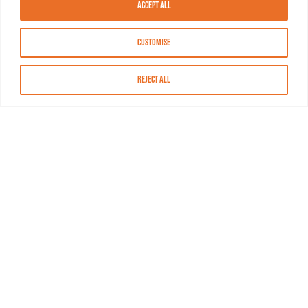
Accept All
Customise
Reject All
About MASN
Resources
FAQs
Find MASN
Contact MASN
Programming Guide
About MASN
Advertising