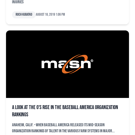
injuries
Roch Kubatko
August 18, 2019 1:06 pm
A look at the O’s rise in the Baseball America organization
rankings
ANAHEIM, Calif. – When Baseball America released its mid-season
organization rankings of talent in the various farm systems in Major...