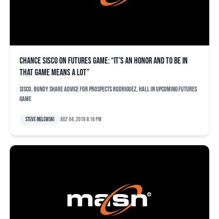
Chance Sisco on Futures Game: “It’s an honor and to be in
that game means a lot”
Sisco, Bundy share advice for prospects Rodriguez, Hall in upcoming Futures
Game
Steve Melewski
July 04, 2019 8:16 pm