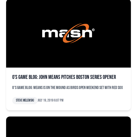
O’s game blog: John Means pitches Boston series opener
O's game blog: Means is on the mound as Birds open weekend set with Red Sox
Steve Melewski
July 19, 2019 6:07 pm