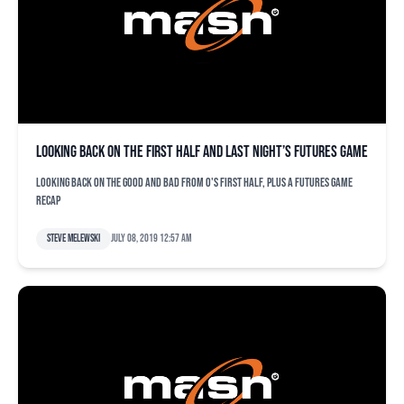
Looking back on the first half and last night’s Futures Game
Looking back on the good and bad from O's first half, plus a Futures Game
recap
Steve Melewski
July 08, 2019 12:57 am