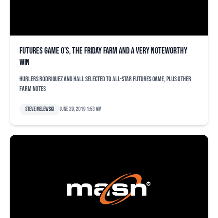
Futures Game O’s, the Friday farm and a very noteworthy
win
Hurlers Rodriguez and Hall selected to All-Star Futures Game, plus other
farm notes
Steve Melewski
June 29, 2019 1:53 am