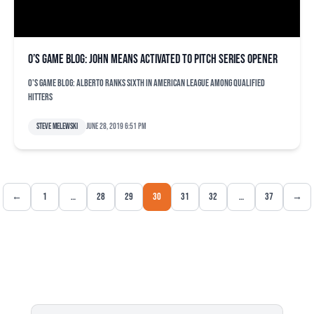
O’s game blog: John Means activated to pitch series opener
O's game blog: Alberto ranks sixth in American League among qualified
hitters
Steve Melewski
June 28, 2019 6:51 pm
←
1
…
28
29
30
31
32
…
37
→