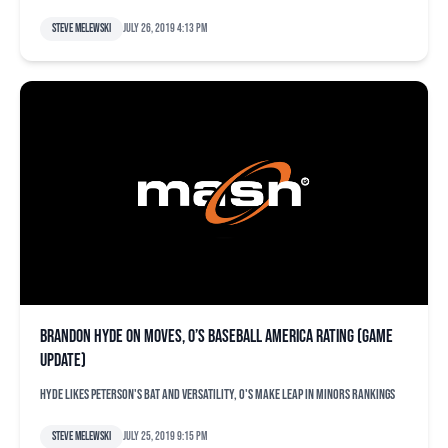
Steve Melewski
July 26, 2019 4:13 pm
Brandon Hyde on moves, O’s Baseball America rating (game
update)
Hyde likes Peterson's bat and versatility, O's make leap in minors rankings
Steve Melewski
July 25, 2019 9:15 pm