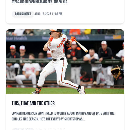
steps and hugged his manager. Threw his...
Roch Kubatko
April 13, 2026 11:08 pm
This, that and the other
Gunnar Henderson won’t need to worry about innings and at-bats with the
Orioles this season. He’s the everyday shortstop as...