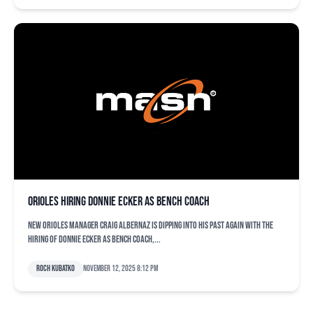
Orioles hiring Donnie Ecker as bench coach
New Orioles manager Craig Albernaz is dipping into his past again with the
hiring of Donnie Ecker as bench coach,...
Roch Kubatko
November 12, 2025 8:12 pm