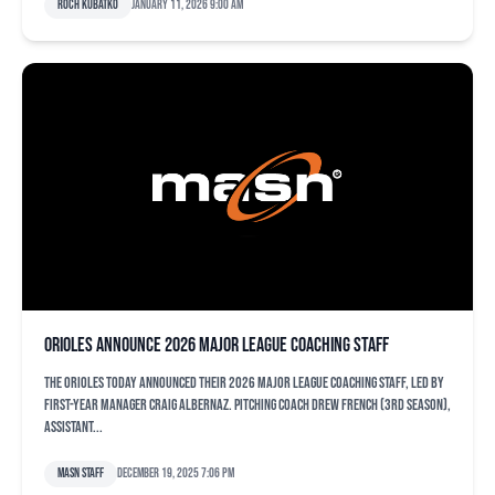
Roch Kubatko
January 11, 2026 9:00 am
Orioles announce 2026 major league coaching staff
The Orioles today announced their 2026 major league coaching staff, led by
first-year manager Craig Albernaz. Pitching Coach Drew French (3rd season),
Assistant...
MASN Staff
December 19, 2025 7:06 pm