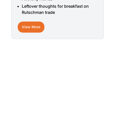
Leftover thoughts for breakfast on
Rutschman trade
View More