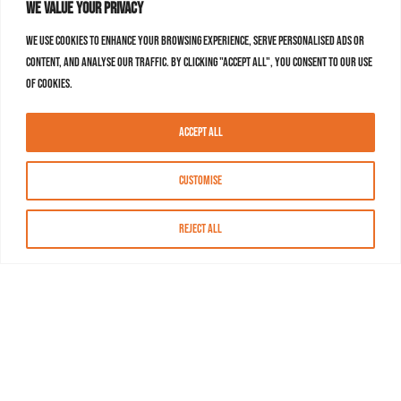
We value your privacy
We use cookies to enhance your browsing experience, serve personalised ads or
content, and analyse our traffic. By clicking "Accept All", you consent to our use
of cookies.
Accept All
Customise
Reject All