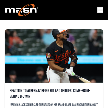
DONNIE ECKER
Reaction to Albernaz being hit and Orioles’ come-from-
behind 9-7 win
Jeremiah Jackson circled the bases on his grand slam, came down the dugout