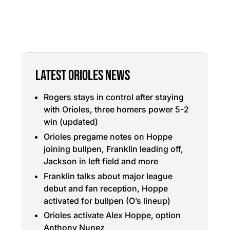
LATEST ORIOLES NEWS
Rogers stays in control after staying
with Orioles, three homers power 5-2
win (updated)
Orioles pregame notes on Hoppe
joining bullpen, Franklin leading off,
Jackson in left field and more
Franklin talks about major league
debut and fan reception, Hoppe
activated for bullpen (O’s lineup)
Orioles activate Alex Hoppe, option
Anthony Nunez