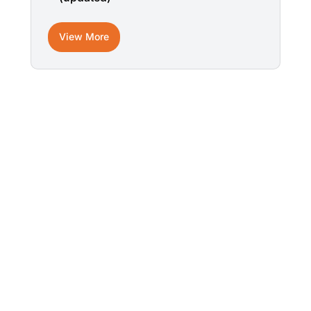
View More