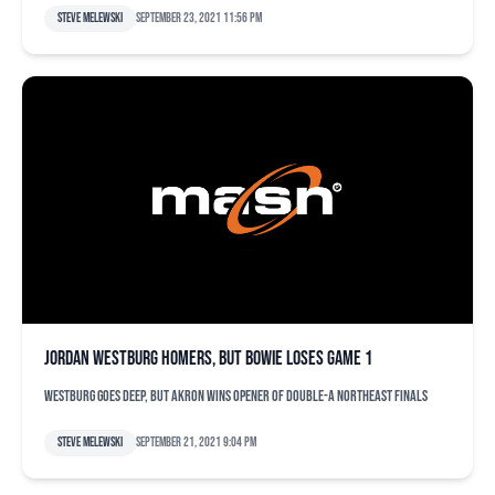
Steve Melewski
September 23, 2021 11:56 pm
Jordan Westburg homers, but Bowie loses Game 1
Westburg goes deep, but Akron wins opener of Double-A Northeast finals
Steve Melewski
September 21, 2021 9:04 pm