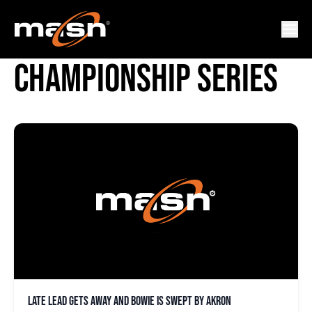
DOUBLE-A NORTHEAST
CHAMPIONSHIP SERIES
Late lead gets away and Bowie is swept by Akron