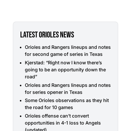
LATEST ORIOLES NEWS
Orioles and Rangers lineups and notes
for second game of series in Texas
Kjerstad: “Right now I know there’s
going to be an opportunity down the
road”
Orioles and Rangers lineups and notes
for series opener in Texas
Some Orioles observations as they hit
the road for 10 games
Orioles offense can’t convert
opportunities in 4-1 loss to Angels
(updated)