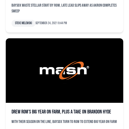
Baysox waste stellar start by Rom, late lead slips away as Akron completes
sweep
Steve Melewski
September 24, 2021 9:44 pm
Drew Rom’s big year on farm, plus a take on Brandon Hyde
With their season on the line, Baysox turn to Rom to extend big year on farm