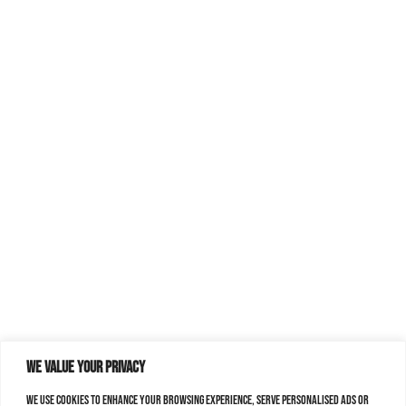
We value your privacy
We use cookies to enhance your browsing experience, serve personalised ads or