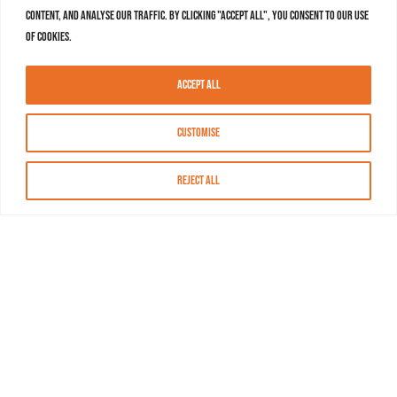
content, and analyse our traffic. By clicking "Accept All", you consent to our use
of cookies.
Accept All
Customise
Reject All
About MASN
Resources