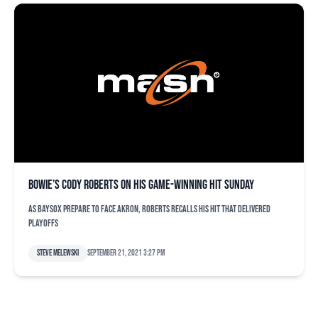
Bowie’s Cody Roberts on his game-winning hit Sunday
As Baysox prepare to face Akron, Roberts recalls his hit that delivered
playoffs
Steve Melewski
September 21, 2021 3:27 pm