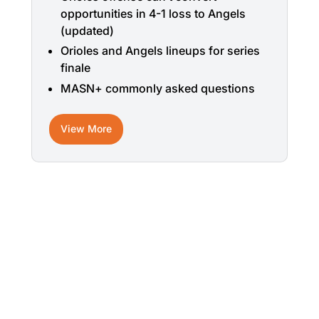
opportunities in 4-1 loss to Angels
(updated)
Orioles and Angels lineups for series
finale
MASN+ commonly asked questions
View More