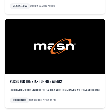
Steve Melewski
January 07, 2017 7:01 pm
Poised for the start of free agency
Orioles poised for start of free agency with decisions on Wieters and Trumbo
Roch Kubatko
November 01, 2016 9:15 pm