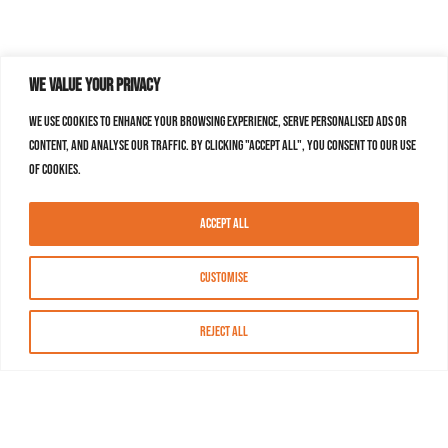
We value your privacy
We use cookies to enhance your browsing experience, serve personalised ads or
content, and analyse our traffic. By clicking "Accept All", you consent to our use
of cookies.
Accept All
Customise
Reject All