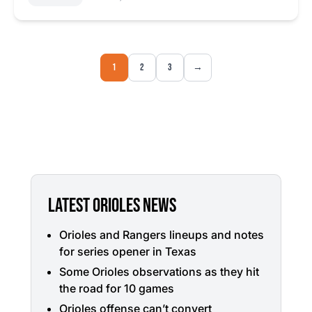
1
2
3
→
LATEST ORIOLES NEWS
Orioles and Rangers lineups and notes
for series opener in Texas
Some Orioles observations as they hit
the road for 10 games
Orioles offense can’t convert