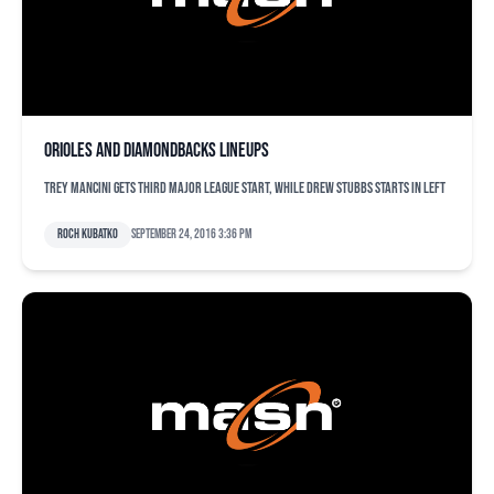
Orioles and Diamondbacks lineups
Trey Mancini gets third major league start, while Drew Stubbs starts in left
Roch Kubatko
September 24, 2016 3:36 pm