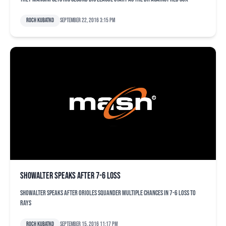
Roch Kubatko
September 22, 2016 3:15 pm
Showalter speaks after 7-6 loss
Showalter speaks after Orioles squander multiple chances in 7-6 loss to
Rays
Roch Kubatko
September 15, 2016 11:17 pm