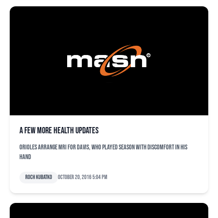
A few more health updates
Orioles arrange MRI for Davis, who played season with discomfort in his
hand
Roch Kubatko
October 20, 2016 5:04 pm