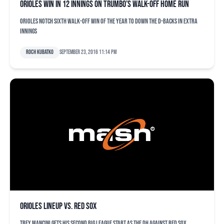
Orioles win in 12 innings on Trumbo’s walk-off home run
Orioles notch sixth walk-off win of the year to down the D-backs in extra
innings
Roch Kubatko
September 23, 2016 11:14 pm
Orioles lineup vs. Red Sox
Trey Mancini gets his second big league start as the DH against Red Sox