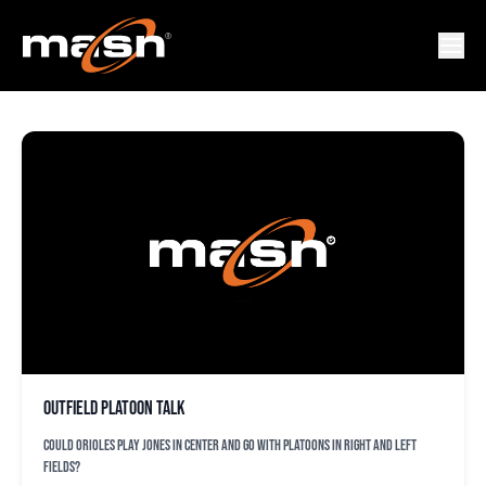
DREW STUBBS
Outfield platoon talk
Could Orioles play Jones in center and go with platoons in right and left
fields?