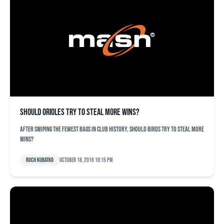
Should Orioles try to steal more wins?
After swiping the fewest bags in club history, should Birds try to steal more
wins?
Roch Kubatko
October 18, 2016 10:15 pm