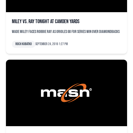
Miley vs. Ray tonight at Camden Yards
Wade Miley faces Robbie Ray as Orioles go for series win over Diamondbacks
Roch Kubatko
September 24, 2016 1:27 pm