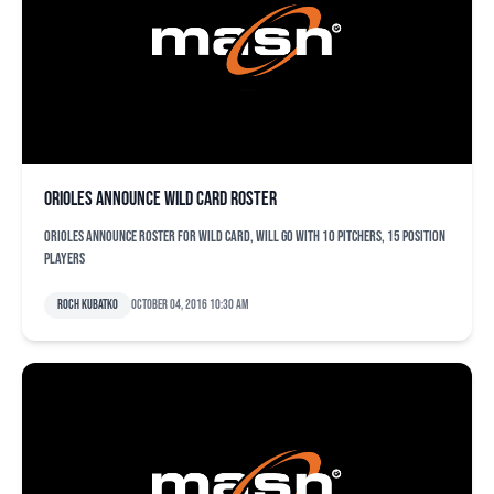
Orioles announce wild card roster
Orioles announce roster for wild card, will go with 10 pitchers, 15 position
players
Roch Kubatko
October 04, 2016 10:30 am