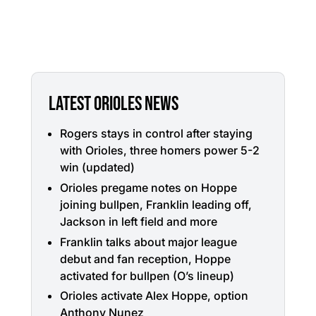
LATEST ORIOLES NEWS
Rogers stays in control after staying
with Orioles, three homers power 5-2
win (updated)
Orioles pregame notes on Hoppe
joining bullpen, Franklin leading off,
Jackson in left field and more
Franklin talks about major league
debut and fan reception, Hoppe
activated for bullpen (O’s lineup)
Orioles activate Alex Hoppe, option
Anthony Nunez