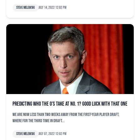
Steve Melewski
July 14, 2022 12:02 pm
Predicting who the O’s take at No. 1? Good luck with that one
We are now less than two weeks away from the First-Year Player Draft,
where for the third time in draft...
Steve Melewski
July 07, 2022 12:02 pm