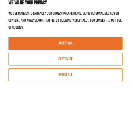
We value your privacy
We use cookies to enhance your browsing experience, serve personalised ads or
content, and analyse our traffic. By clicking "Accept All", you consent to our use
of cookies.
Accept All
Customise
Reject All