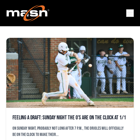
DRUW JONES
Feeling a draft: Sunday night the O’s are on the clock at 1/1
On Sunday night, probably not long after 7 p.m., the Orioles will officially
be on the clock to make their...