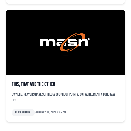
This, that and the other
Owners, players have settled a couple of points, but agreement a long way
off
Roch Kubatko
February 10, 2022 4:45 pm