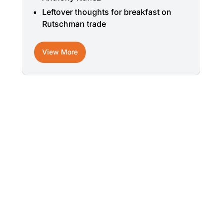
Leftover thoughts for breakfast on
Rutschman trade
View More