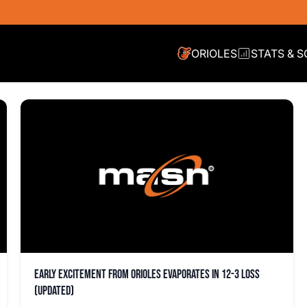
ORIOLES
STATS & 
Early excitement from Orioles evaporates in 12-3 loss
(updated)