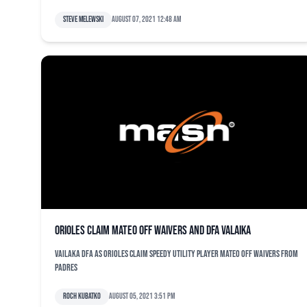
Steve Melewski
August 07, 2021 12:48 am
Orioles claim Mateo off waivers and DFA Valaika
Vailaka DFA as Orioles claim speedy utility player Mateo off waivers from
Padres
Roch Kubatko
August 05, 2021 3:51 pm