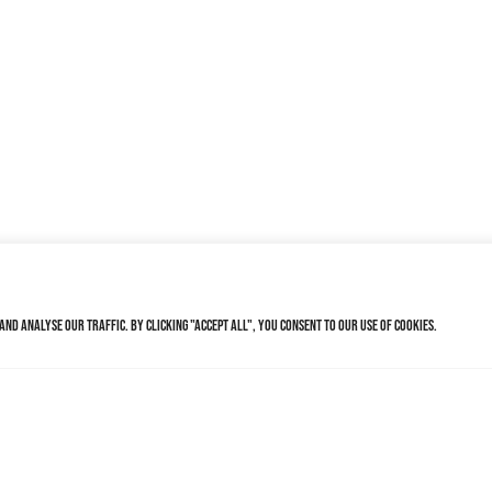
nd analyse our traffic. By clicking "Accept All", you consent to our use of cookies.