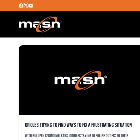
DUSTEN KNIGHT
Orioles trying to find ways to fix a frustrating situation
With bullpen springing leaks, Orioles trying to figure out fix to their