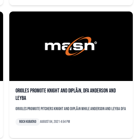
Orioles promote Knight and DiplÃ¡n, DFA Anderson and
Leyba
Orioles promote pitchers Knight and DiplÃ¡n while Anderson and Leyba DFA
Roch Kubatko
August 04, 2021 4:54 pm