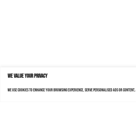
We value your privacy
We use cookies to enhance your browsing experience, serve personalised ads or content, a