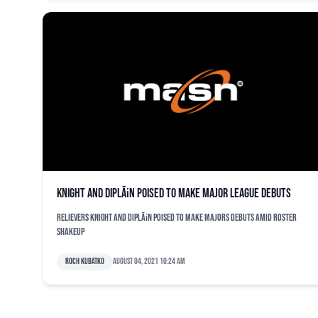
Knight and DiplÃ¡n poised to make major league debuts
Relievers Knight and DiplÃ¡n poised to make majors debuts amid roster
shakeup
Roch Kubatko
August 04, 2021 10:24 am