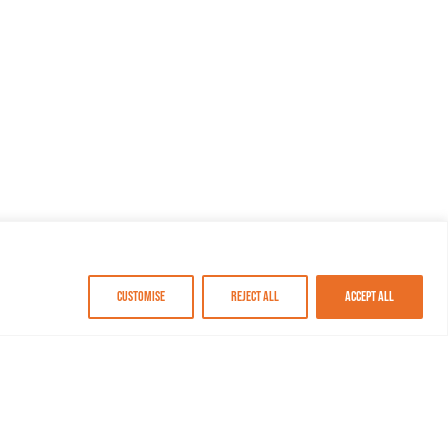
Customise
Reject All
Accept All