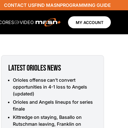
CONTACT US
FIND MASN
PROGRAMMING GUIDE
SCORES
VIDEO
MY ACCOUNT
LATEST ORIOLES NEWS
Orioles offense can’t convert
opportunities in 4-1 loss to Angels
(updated)
Orioles and Angels lineups for series
finale
Kittredge on staying, Basallo on
Rutschman leaving, Franklin on