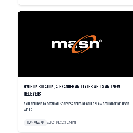
Hyde on rotation, Alexander and Tyler Wells and new
relievers
Akin returns to rotation, soreness after BP could slow return of reliever
Wells
Roch Kubatko
August 04, 2021 5:44 pm