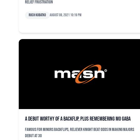
relief frustration
Roch Kubatko
August 08, 2021 10:19 pm
A debut worthy of a backflip, plus remembering Mo Gaba
Famous for minors backflips, reliever Knight beat odds in making majors
debut at 30