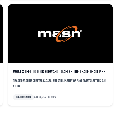
What’s left to look forward to after the trade deadline?
Trade deadline chapter closes, but still plenty of plot twists left in 2021
story
Roch Kubatko
July 30, 2021 8:10 pm