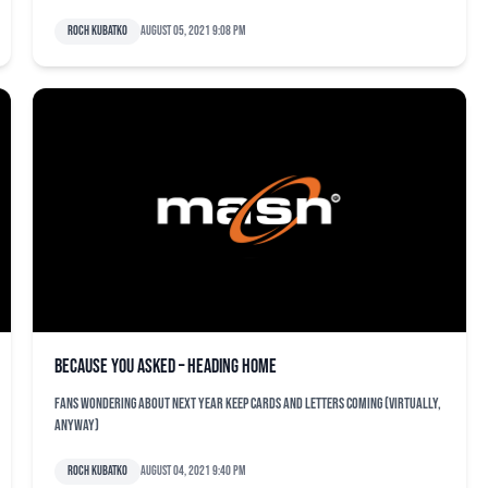
Roch Kubatko
August 05, 2021 9:08 pm
Because You Asked – Heading Home
Fans wondering about next year keep cards and letters coming (virtually,
anyway)
Roch Kubatko
August 04, 2021 9:40 pm