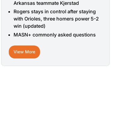
Arkansas teammate Kjerstad
Rogers stays in control after staying
with Orioles, three homers power 5-2
win (updated)
MASN+ commonly asked questions
View More