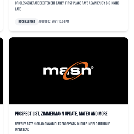
Orioles generate excitement early, first-place Rays again enjoy big inning
late
Roch Kubatko
August 07, 2021 10:34 pm
Prospect list, Zimmermann update, Mateo and more
Newbies rate high among Orioles prospects, middle infield intrigue
increases