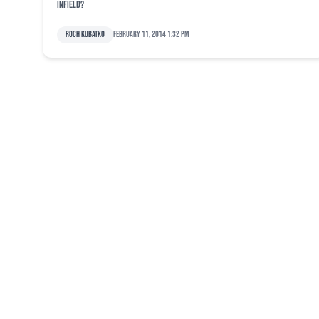
infield?
Roch Kubatko
February 11, 2014 1:32 pm