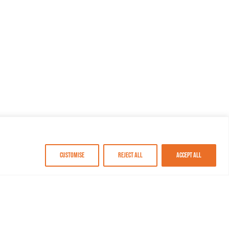
Customise
Reject All
Accept All