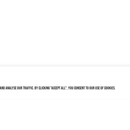
nd analyse our traffic. By clicking "Accept All", you consent to our use of cookies.