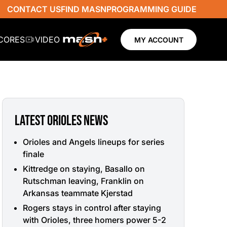
CONTACT US
FIND MASN
PROGRAMMING GUIDE
SCORES
VIDEO
MY ACCOUNT
LATEST ORIOLES NEWS
Orioles and Angels lineups for series
finale
Kittredge on staying, Basallo on
Rutschman leaving, Franklin on
Arkansas teammate Kjerstad
Rogers stays in control after staying
with Orioles, three homers power 5-2