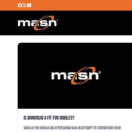
EMILIO BONIFACIO
Is Bonifacio a fit for Orioles?
Should the Orioles go after Bonafacio in attempt to strengthen their