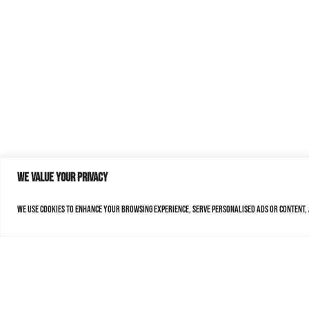
We value your privacy
We use cookies to enhance your browsing experience, serve personalised ads or content, a