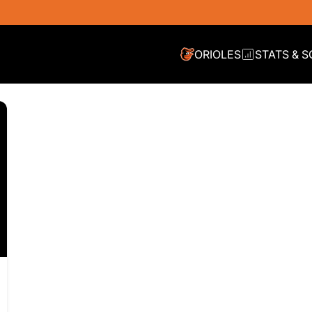
ORIOLES
STATS & 