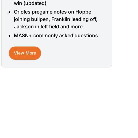
win (updated)
Orioles pregame notes on Hoppe
joining bullpen, Franklin leading off,
Jackson in left field and more
MASN+ commonly asked questions
View More