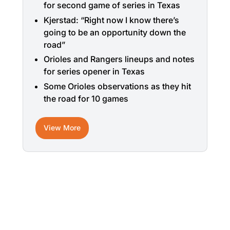
for second game of series in Texas
Kjerstad: “Right now I know there’s
going to be an opportunity down the
road”
Orioles and Rangers lineups and notes
for series opener in Texas
Some Orioles observations as they hit
the road for 10 games
View More