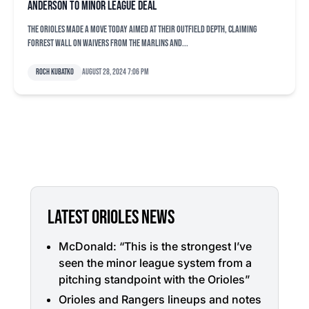
Anderson to minor league deal
The Orioles made a move today aimed at their outfield depth, claiming
Forrest Wall on waivers from the Marlins and...
Roch Kubatko
August 28, 2024 7:06 pm
LATEST ORIOLES NEWS
McDonald: “This is the strongest I’ve
seen the minor league system from a
pitching standpoint with the Orioles”
Orioles and Rangers lineups and notes