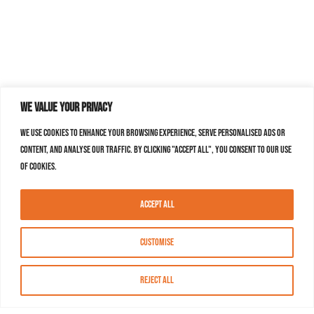
We value your privacy
We use cookies to enhance your browsing experience, serve personalised ads or
content, and analyse our traffic. By clicking "Accept All", you consent to our use
of cookies.
Accept All
Customise
Reject All