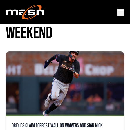
FAN APPRECIATION
WEEKEND
Orioles claim Forrest Wall on waivers and sign Nick