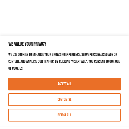
We value your privacy
We use cookies to enhance your browsing experience, serve personalised ads or
content, and analyse our traffic. By clicking "Accept All", you consent to our use
of cookies.
Accept All
Customise
Reject All