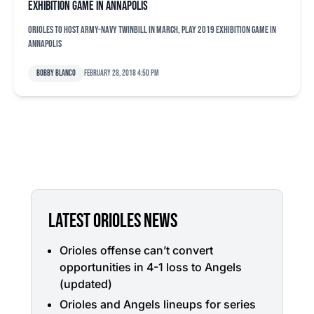
exhibition game in Annapolis
Orioles to host Army-Navy twinbill in March, play 2019 exhibition game in
Annapolis
Bobby Blanco
February 28, 2018 4:50 pm
LATEST ORIOLES NEWS
Orioles offense can’t convert
opportunities in 4-1 loss to Angels
(updated)
Orioles and Angels lineups for series