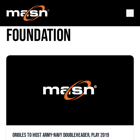
FISHER HOUSE
FOUNDATION
Orioles to host Army-Navy doubleheader, play 2019