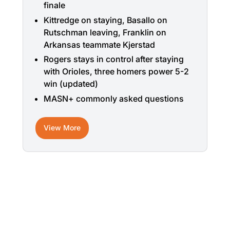
finale
Kittredge on staying, Basallo on
Rutschman leaving, Franklin on
Arkansas teammate Kjerstad
Rogers stays in control after staying
with Orioles, three homers power 5-2
win (updated)
MASN+ commonly asked questions
View More