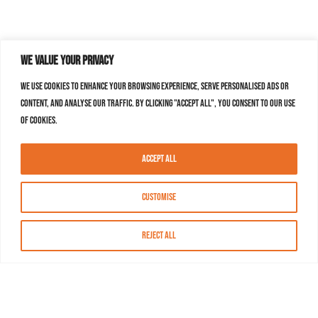
We value your privacy
We use cookies to enhance your browsing experience, serve personalised ads or
content, and analyse our traffic. By clicking "Accept All", you consent to our use
of cookies.
Accept All
Customise
Reject All