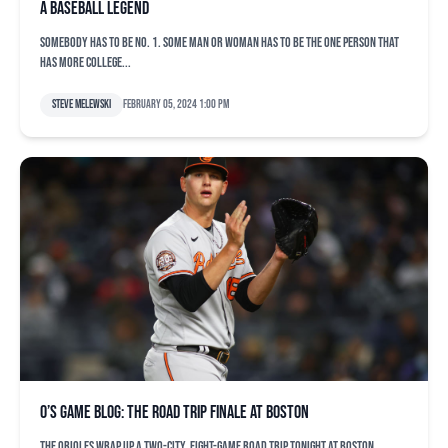
a baseball legend
Somebody has to be No. 1. Some man or woman has to be the one person that
has more college...
Steve Melewski
February 05, 2024 1:00 pm
O’s game blog: The road trip finale at Boston
The Orioles wrap up a two-city, eight-game road trip tonight at Boston,