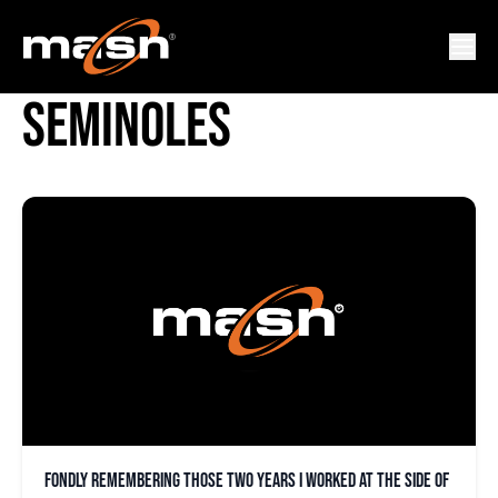
FLORIDA STATE
SEMINOLES
Fondly remembering those two years I worked at the side of