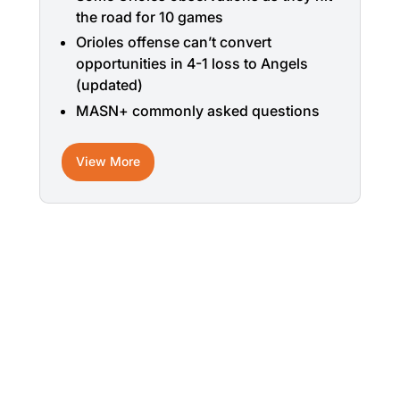
the road for 10 games
Orioles offense can’t convert
opportunities in 4-1 loss to Angels
(updated)
MASN+ commonly asked questions
View More