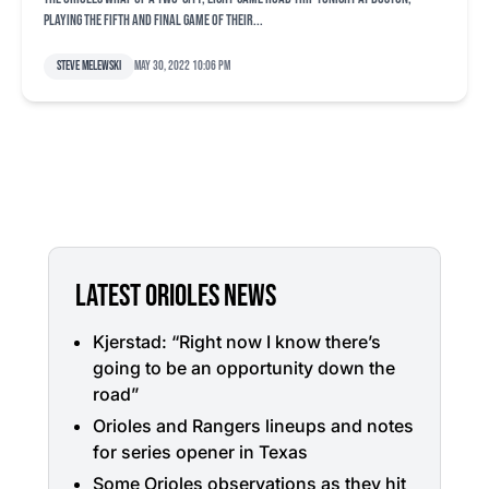
playing the fifth and final game of their...
Steve Melewski
May 30, 2022 10:06 pm
LATEST ORIOLES NEWS
Kjerstad: “Right now I know there’s
going to be an opportunity down the
road”
Orioles and Rangers lineups and notes
for series opener in Texas
Some Orioles observations as they hit