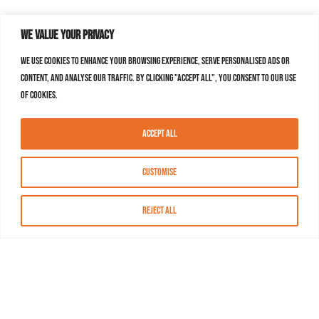
We value your privacy
We use cookies to enhance your browsing experience, serve personalised ads or
content, and analyse our traffic. By clicking "Accept All", you consent to our use
of cookies.
Accept All
Customise
Reject All