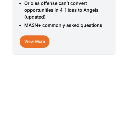
Orioles offense can’t convert
opportunities in 4-1 loss to Angels
(updated)
MASN+ commonly asked questions
View More