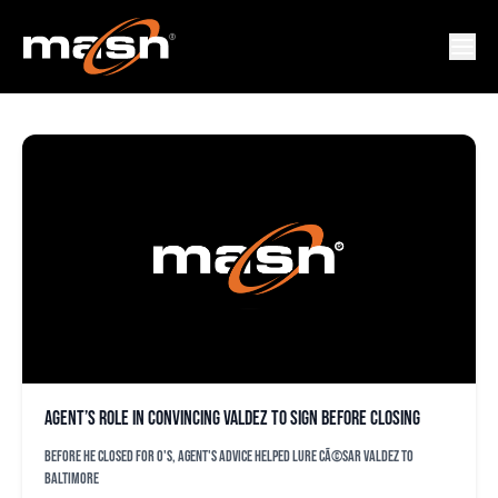
FRANCIS MARQUEZ
Agent’s role in convincing Valdez to sign before closing
Before he closed for O's, agent's advice helped lure CÃ©sar Valdez to
Baltimore