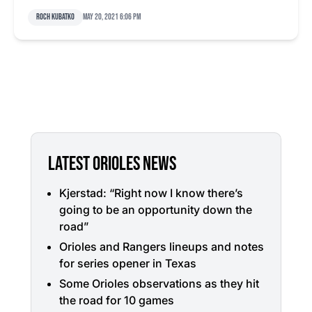
Roch Kubatko
May 20, 2021 6:06 pm
LATEST ORIOLES NEWS
Kjerstad: “Right now I know there’s
going to be an opportunity down the
road”
Orioles and Rangers lineups and notes
for series opener in Texas
Some Orioles observations as they hit
the road for 10 games