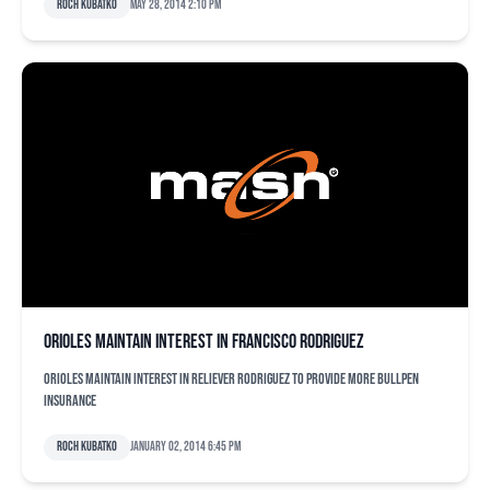
Roch Kubatko
May 28, 2014 2:10 pm
Orioles maintain interest in Francisco Rodriguez
Orioles maintain interest in reliever Rodriguez to provide more bullpen
insurance
Roch Kubatko
January 02, 2014 6:45 pm