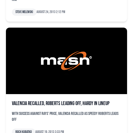
Steve Melewski
August 24, 2013 2:12 pm
Valencia recalled, Roberts leading off, Hardy in lineup
With success against Rays' Price, Valencia recalled as speedy Roberts leads
off
Roch Kubatko
August 19, 2013 3:33 pm