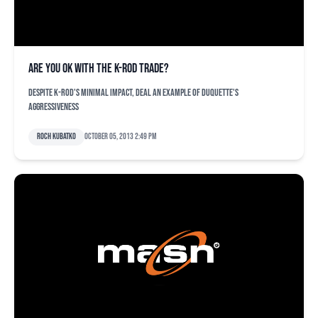
Are you OK with the K-Rod trade?
Despite K-Rod's minimal impact, deal an example of Duquette's
aggressiveness
Roch Kubatko
October 05, 2013 2:49 pm