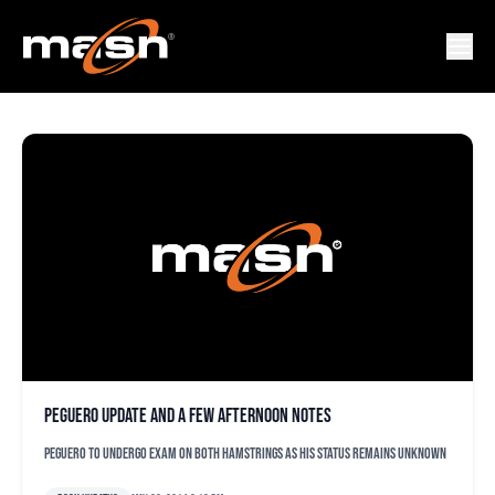
FRANCISCO RODRIGUEZ
Peguero update and a few afternoon notes
Peguero to undergo exam on both hamstrings as his status remains unknown