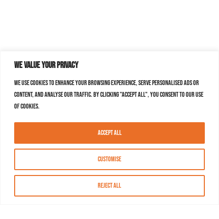
We value your privacy
We use cookies to enhance your browsing experience, serve personalised ads or
content, and analyse our traffic. By clicking "Accept All", you consent to our use
of cookies.
Accept All
Customise
Reject All