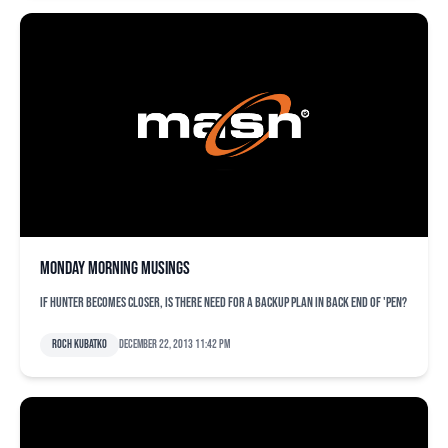
Monday morning musings
If Hunter becomes closer, is there need for a backup plan in back end of 'pen?
Roch Kubatko
December 22, 2013 11:42 pm