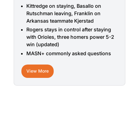
Kittredge on staying, Basallo on
Rutschman leaving, Franklin on
Arkansas teammate Kjerstad
Rogers stays in control after staying
with Orioles, three homers power 5-2
win (updated)
MASN+ commonly asked questions
View More