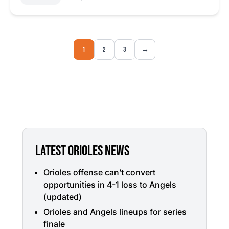
1
2
3
→
LATEST ORIOLES NEWS
Orioles offense can’t convert
opportunities in 4-1 loss to Angels
(updated)
Orioles and Angels lineups for series
finale