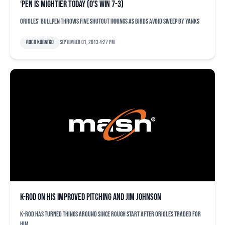
‘Pen is mightier today (O’s win 7-3)
Orioles' bullpen throws five shutout innings as Birds avoid sweep by Yanks
Roch Kubatko
September 01, 2013 4:27 pm
K-Rod on his improved pitching and Jim Johnson
K-Rod has turned things around since rough start after Orioles traded for
him