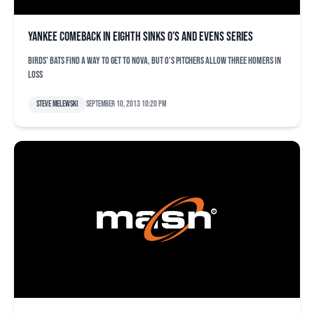
Yankee comeback in eighth sinks O’s and evens series
Birds' bats find a way to get to Nova, but O's pitchers allow three homers in
loss
Steve Melewski
September 10, 2013 10:20 pm