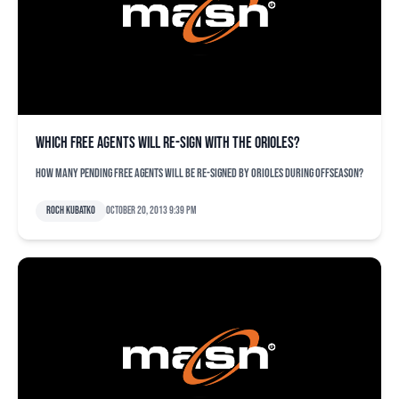
Which free agents will re-sign with the Orioles?
How many pending free agents will be re-signed by Orioles during offseason?
Roch Kubatko
October 20, 2013 9:39 pm