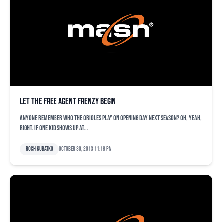
Let the free agent frenzy begin
Anyone remember who the Orioles play on opening day next season? Oh, yeah,
right. If one kid shows up at...
Roch Kubatko
October 30, 2013 11:18 pm