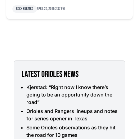
Roch Kubatko
April 20, 2015 2:37 pm
LATEST ORIOLES NEWS
Kjerstad: “Right now I know there’s
going to be an opportunity down the
road”
Orioles and Rangers lineups and notes
for series opener in Texas
Some Orioles observations as they hit
the road for 10 games