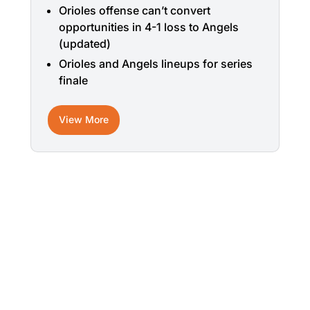
Orioles offense can’t convert
opportunities in 4-1 loss to Angels
(updated)
Orioles and Angels lineups for series
finale
View More