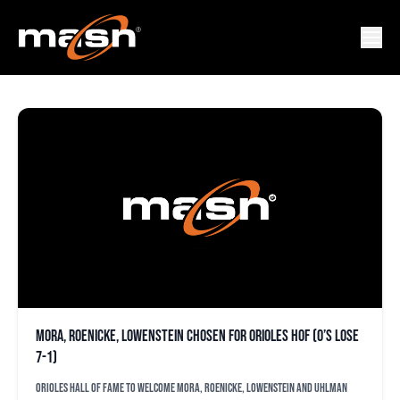
FRED UHLMAN SR
Mora, Roenicke, Lowenstein chosen for Orioles HOF (O’s lose
7-1)
Orioles Hall of Fame to welcome Mora, Roenicke, Lowenstein and Uhlman