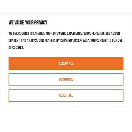
We value your privacy
We use cookies to enhance your browsing experience, serve personalised ads or
content, and analyse our traffic. By clicking "Accept All", you consent to our use
of cookies.
Accept All
Customise
Reject All