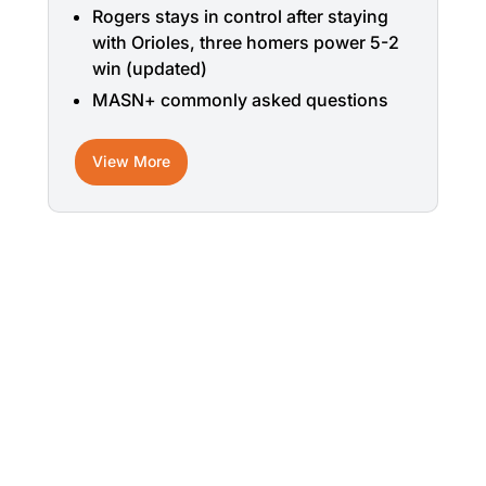
Rogers stays in control after staying
with Orioles, three homers power 5-2
win (updated)
MASN+ commonly asked questions
View More