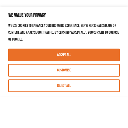
We value your privacy
We use cookies to enhance your browsing experience, serve personalised ads or
content, and analyse our traffic. By clicking "Accept All", you consent to our use
of cookies.
Accept All
Customise
Reject All