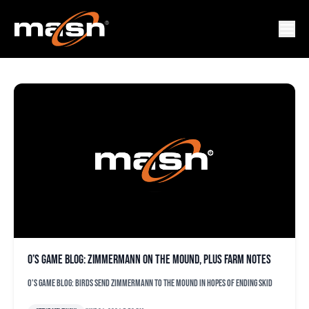
FREDDY GAVIS
O’s game blog: Zimmermann on the mound, plus farm notes
O's game blog: Birds send Zimmermann to the mound in hopes of ending skid