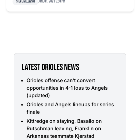
Steve Melewski
June 01, 2021 5:50 pm
LATEST ORIOLES NEWS
Orioles offense can’t convert
opportunities in 4-1 loss to Angels
(updated)
Orioles and Angels lineups for series
finale
Kittredge on staying, Basallo on
Rutschman leaving, Franklin on
Arkansas teammate Kjerstad