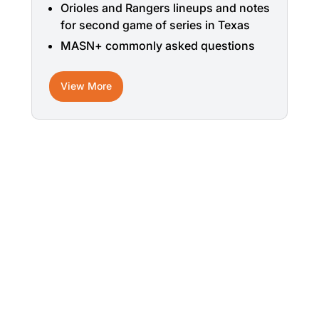
Orioles and Rangers lineups and notes
for second game of series in Texas
MASN+ commonly asked questions
View More