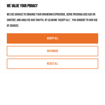
We value your privacy
We use cookies to enhance your browsing experience, serve personalised ads or
content, and analyse our traffic. By clicking "Accept All", you consent to our use
of cookies.
Accept All
Customise
Reject All