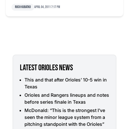
Roch Kubatko
April 04, 2011 7:17 pm
LATEST ORIOLES NEWS
This and that after Orioles’ 10-5 win in
Texas
Orioles and Rangers lineups and notes
before series finale in Texas
McDonald: “This is the strongest I’ve
seen the minor league system from a
pitching standpoint with the Orioles”