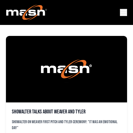
FREDDY TYLER
Showalter talks about Weaver and Tyler
Showalter on Weaver first pitch and Tyler ceremony: "It was an emotional
day"