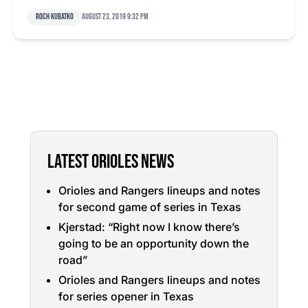
Roch Kubatko
August 23, 2019 9:32 pm
LATEST ORIOLES NEWS
Orioles and Rangers lineups and notes
for second game of series in Texas
Kjerstad: “Right now I know there’s
going to be an opportunity down the
road”
Orioles and Rangers lineups and notes
for series opener in Texas