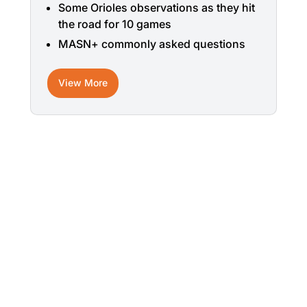
Some Orioles observations as they hit
the road for 10 games
MASN+ commonly asked questions
View More