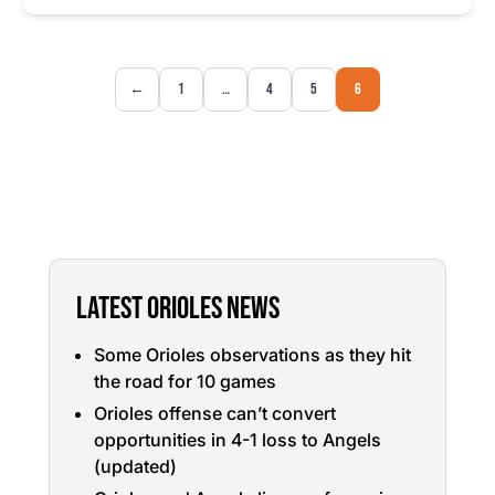
←
1
…
4
5
6
LATEST ORIOLES NEWS
Some Orioles observations as they hit
the road for 10 games
Orioles offense can’t convert
opportunities in 4-1 loss to Angels
(updated)