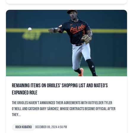
Remaining items on Orioles’ shopping list and Mateo’s
expanded role
The Orioles haven’t announced their agreements with outfielder Tyler
O’Neill and catcher Gary Sánchez, whose contracts become official after
they...
Roch Kubatko
December 09, 2024 4:56 pm