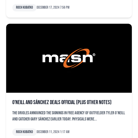
Roch Kubatko
December 17, 2024 7:56 pm
O’Neill and Sánchez deals official (plus other notes)
The Orioles announced the signings in free agency of outfielder Tyler O’Neill
and catcher Gary Sánchez earlier today. Physicals were...
Roch Kubatko
December 11, 2024 1:17 am