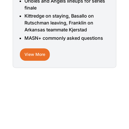
Orioles and Angels lineups for series
finale
Kittredge on staying, Basallo on
Rutschman leaving, Franklin on
Arkansas teammate Kjerstad
MASN+ commonly asked questions
View More