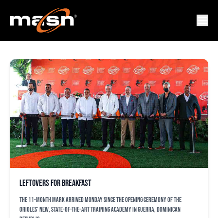
GARY SANCHEZ
Leftovers for breakfast
The 11-month mark arrived Monday since the opening ceremony of the
Orioles’ new, state-of-the-art training academy in Guerra, Dominican