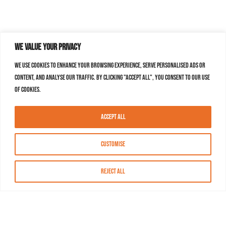
We value your privacy
We use cookies to enhance your browsing experience, serve personalised ads or
content, and analyse our traffic. By clicking "Accept All", you consent to our use
of cookies.
Accept All
Customise
Reject All