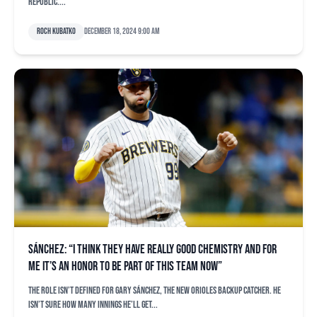
Republic....
Roch Kubatko
December 18, 2024 9:00 am
Sánchez: “I think they have really good chemistry and for
me it’s an honor to be part of this team now”
The role isn’t defined for Gary Sánchez, the new Orioles backup catcher. He
isn’t sure how many innings he’ll get...