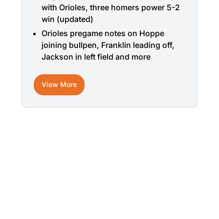
with Orioles, three homers power 5-2
win (updated)
Orioles pregame notes on Hoppe
joining bullpen, Franklin leading off,
Jackson in left field and more
View More