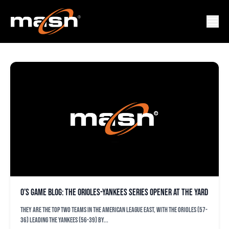
GERRITT COLE
O’s game blog: The Orioles-Yankees series opener at the Yard
They are the top two teams in the American League East, with the Orioles (57-
36) leading the Yankees (56-39) by...