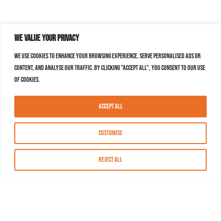
We value your privacy
We use cookies to enhance your browsing experience, serve personalised ads or
content, and analyse our traffic. By clicking "Accept All", you consent to our use
of cookies.
Accept All
Customise
Reject All