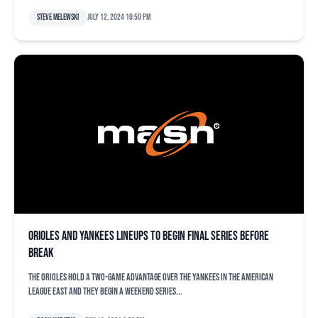
Steve Melewski
July 12, 2024 10:50 pm
Orioles and Yankees lineups to begin final series before
break
The Orioles hold a two-game advantage over the Yankees in the American
League East and they begin a weekend series...