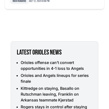
Roch Kubatko
July 12, 2024 8:08 pm
LATEST ORIOLES NEWS
Orioles offense can’t convert
opportunities in 4-1 loss to Angels
Orioles and Angels lineups for series
finale
Kittredge on staying, Basallo on
Rutschman leaving, Franklin on
Arkansas teammate Kjerstad
Rogers stays in control after staying