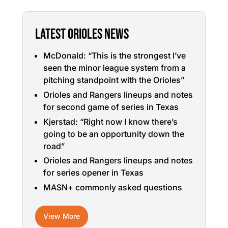
LATEST ORIOLES NEWS
McDonald: “This is the strongest I’ve
seen the minor league system from a
pitching standpoint with the Orioles”
Orioles and Rangers lineups and notes
for second game of series in Texas
Kjerstad: “Right now I know there’s
going to be an opportunity down the
road”
Orioles and Rangers lineups and notes
for series opener in Texas
MASN+ commonly asked questions
View More