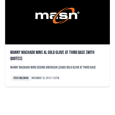
Manny Machado wins AL Gold Glove at third base (with
quotes)
Manny Machado wins second American League Gold Glove at third base
Steve Melewski
November 10, 2015 7:18 pm