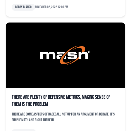
Bobby Blanco
November 02, 2022 12:00 pm
There are plenty of defensive metrics, making sense of
them is the problem
There are some aspects of baseball not up for an argument or debate. It’s
simple math and right there in...