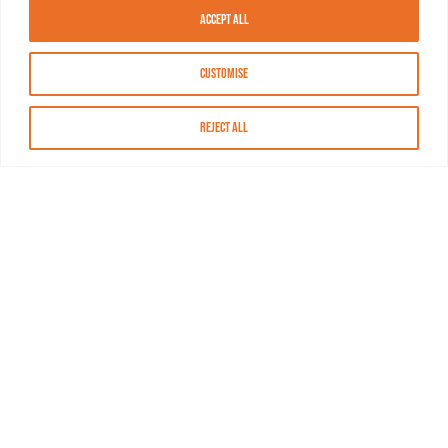
Accept All
Customise
Reject All
About MASN
Resources
FAQs
Find MASN
Contact MASN
Programming Guide