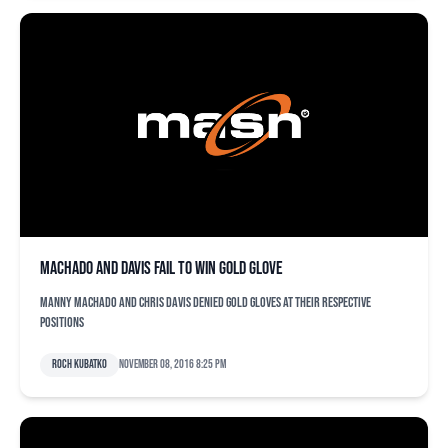
Machado and Davis fail to win Gold Glove
Manny Machado and Chris Davis denied Gold Gloves at their respective
positions
Roch Kubatko
November 08, 2016 8:25 pm