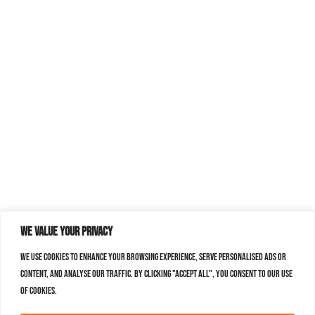
We value your privacy
We use cookies to enhance your browsing experience, serve personalised ads or
content, and analyse our traffic. By clicking "Accept All", you consent to our use
of cookies.