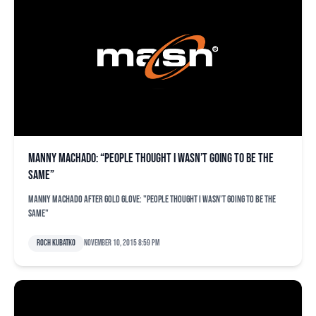
Manny Machado: “People thought I wasn’t going to be the
same”
Manny Machado after Gold Glove: "People thought I wasn't going to be the
same"
Roch Kubatko
November 10, 2015 8:59 pm