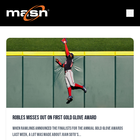
GOLD GLOVE
Robles misses out on first Gold Glove Award
When Rawlings announced the finalists for the annual Gold Glove Awards
last week, a lot was made about Juan Soto’s...