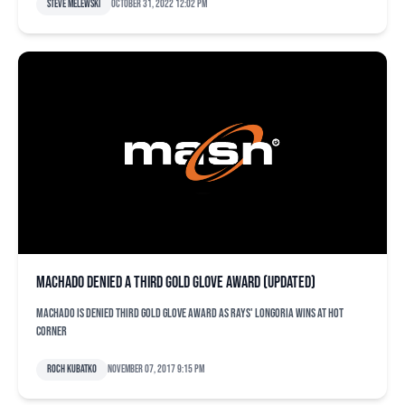
Steve Melewski
October 31, 2022 12:02 pm
Machado denied a third Gold Glove Award (updated)
Machado is denied third Gold Glove Award as Rays' Longoria wins at hot
corner
Roch Kubatko
November 07, 2017 9:15 pm