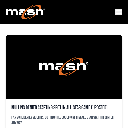
GREGORI VASZQUEZ
Mullins denied starting spot in All-Star Game (updated)
Fan vote denies Mullins, but injuries could give him All-Star start in center
anyway