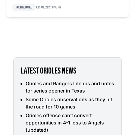
Roch Kubatko
July 01, 2021 9:33 pm
LATEST ORIOLES NEWS
Orioles and Rangers lineups and notes
for series opener in Texas
Some Orioles observations as they hit
the road for 10 games
Orioles offense can’t convert
opportunities in 4-1 loss to Angels
(updated)