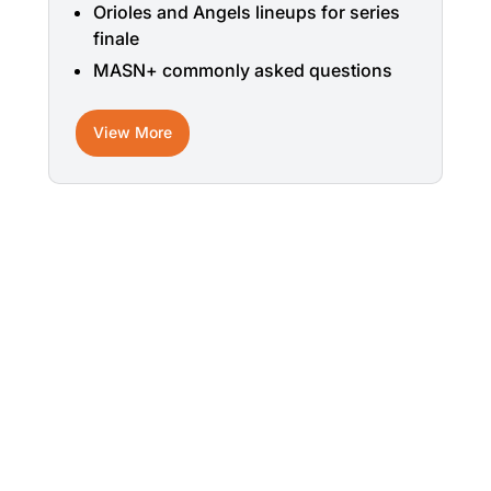
Orioles and Angels lineups for series
finale
MASN+ commonly asked questions
View More