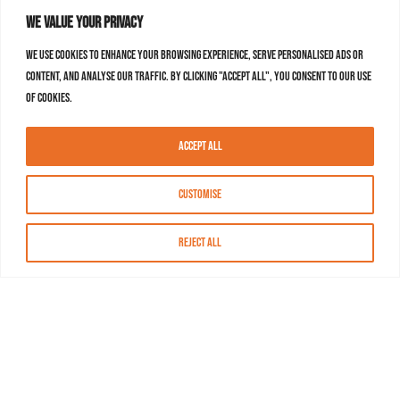
We value your privacy
We use cookies to enhance your browsing experience, serve personalised ads or
content, and analyse our traffic. By clicking "Accept All", you consent to our use
of cookies.
Accept All
Customise
Reject All