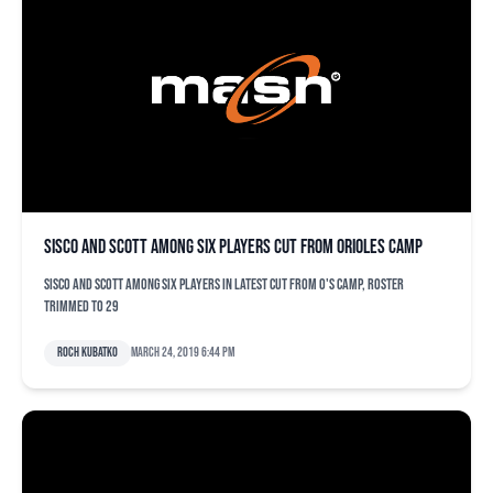
Sisco and Scott among six players cut from Orioles camp
Sisco and Scott among six players in latest cut from O's camp, roster
trimmed to 29
Roch Kubatko
March 24, 2019 6:44 pm