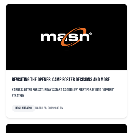
Revisiting the opener, camp roster decisions and more
Karns slotted for Saturday's start as Orioles' first foray into "opener"
strategy
Roch Kubatko
March 26, 2019 9:33 pm