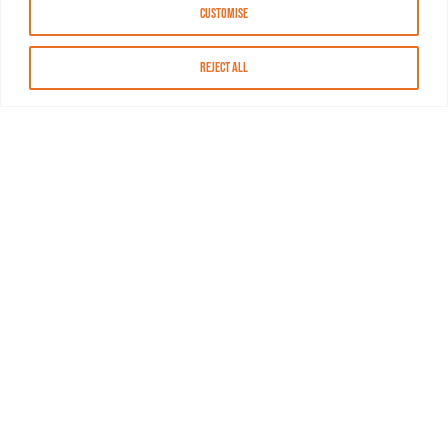
Customise
Reject All
About MASN
Resources
FAQs
Find MASN
Contact MASN
Programming Guide
About MASN
Advertising
Compliance
Job Opportunities