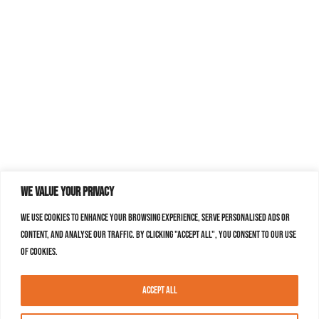
We value your privacy
We use cookies to enhance your browsing experience, serve personalised ads or
content, and analyse our traffic. By clicking "Accept All", you consent to our use
of cookies.
Accept All