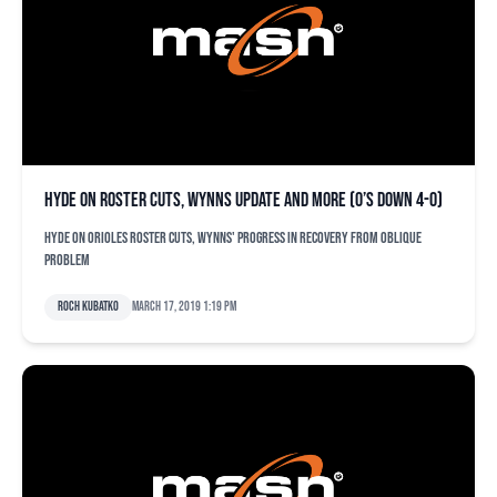
Hyde on roster cuts, Wynns update and more (O’s down 4-0)
Hyde on Orioles roster cuts, Wynns' progress in recovery from oblique
problem
Roch Kubatko
March 17, 2019 1:19 pm