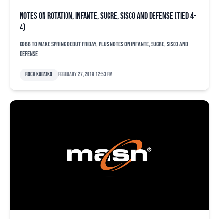
Notes on rotation, Infante, Sucre, Sisco and defense (tied 4-
4)
Cobb to make spring debut Friday, plus notes on Infante, Sucre, Sisco and
defense
Roch Kubatko
February 27, 2019 12:53 pm