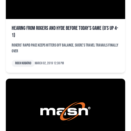
Hearing from Rogers and Hyde before today’s game (O’s up 4-
1)
Rogers' rapid pace keeps hitters off balance, Sucre's travel travails finally
over
Roch Kubatko
March 02, 2019 12:38 pm