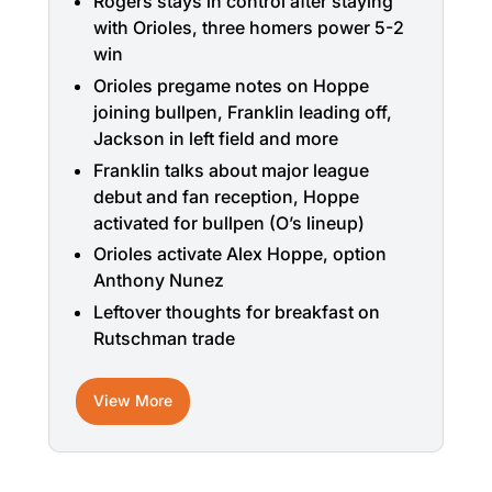
Rogers stays in control after staying
with Orioles, three homers power 5-2
win
Orioles pregame notes on Hoppe
joining bullpen, Franklin leading off,
Jackson in left field and more
Franklin talks about major league
debut and fan reception, Hoppe
activated for bullpen (O’s lineup)
Orioles activate Alex Hoppe, option
Anthony Nunez
Leftover thoughts for breakfast on
Rutschman trade
View More