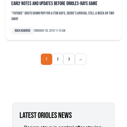
Early notes and updates before Orioles-Rays game
"Fatigue" shuts down Pop for a few days, Sucre's arrival still a week or two
away
Roch Kubatko
February 26, 2019 11:15 am
1
2
3
→
LATEST ORIOLES NEWS