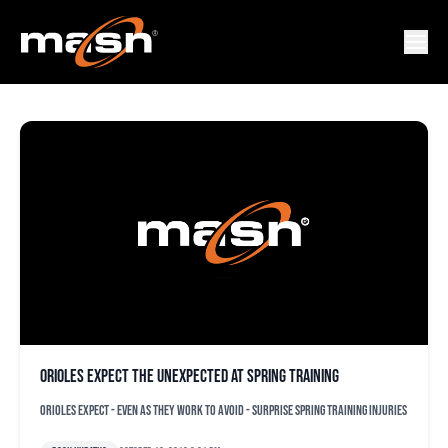
GREGORY INFANTE
Orioles expect the unexpected at spring training
Orioles expect - even as they work to avoid - surprise spring training injuries