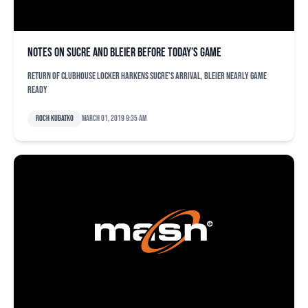
Notes on Sucre and Bleier before today’s game
Return of clubhouse locker harkens Sucre's arrival, Bleier nearly game
ready
Roch Kubatko
March 01, 2019 9:35 am