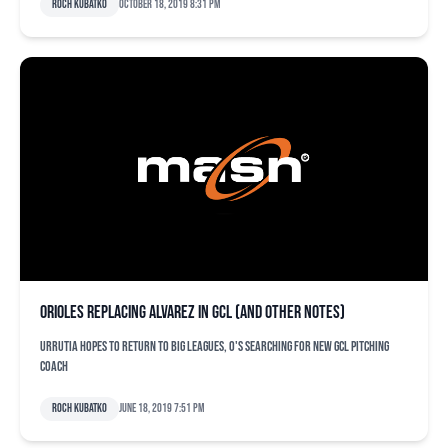
Roch Kubatko
October 18, 2019 8:31 pm
Orioles replacing Alvarez in GCL (and other notes)
Urrutia hopes to return to big leagues, O's searching for new GCL pitching
coach
Roch Kubatko
June 18, 2019 7:51 pm