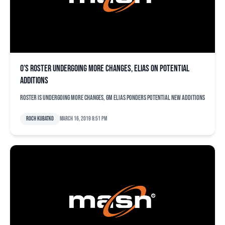
O’s roster undergoing more changes, Elias on potential
additions
Roster is undergoing more changes, GM Elias ponders potential new additions
Roch Kubatko
March 16, 2019 8:51 pm