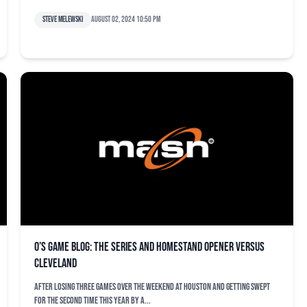
Steve Melewski
August 02, 2024 10:50 pm
O’s game blog: The series and homestand opener versus
Cleveland
After losing three games over the weekend at Houston and getting swept
for the second time this year by a...