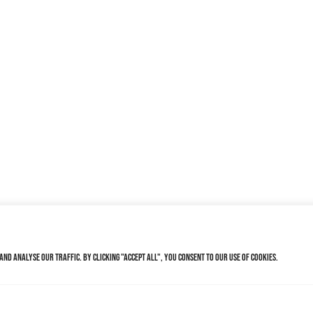
nd analyse our traffic. By clicking "Accept All", you consent to our use of cookies.