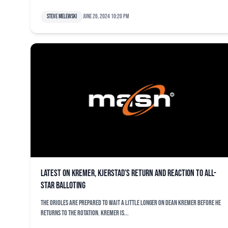
Steve Melewski
June 26, 2024 10:20 pm
Latest on Kremer, Kjerstad’s return and reaction to All-
Star balloting
The Orioles are prepared to wait a little longer on Dean Kremer before he
returns to the rotation. Kremer is...