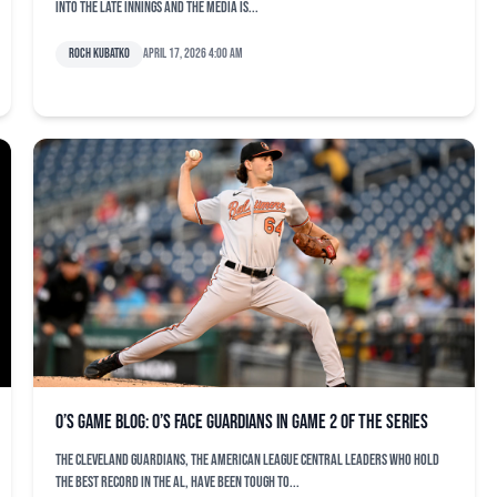
into the late innings and the media is...
Roch Kubatko
April 17, 2026 4:00 am
O’s game blog: O’s face Guardians in Game 2 of the series
The Cleveland Guardians, the American League Central leaders who hold
the best record in the AL, have been tough to...