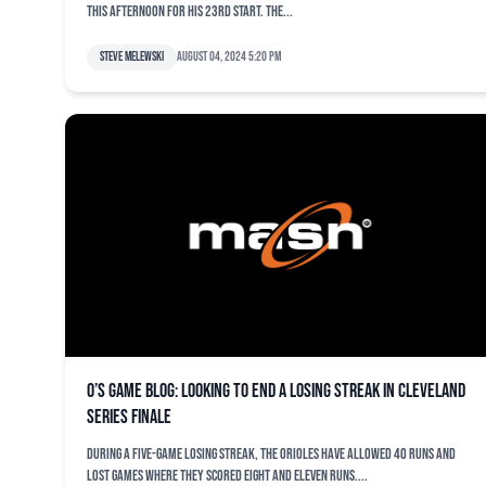
this afternoon for his 23rd start. The...
Steve Melewski
August 04, 2024 5:20 pm
O’s game blog: Looking to end a losing streak in Cleveland
series finale
During a five-game losing streak, the Orioles have allowed 40 runs and
lost games where they scored eight and eleven runs....