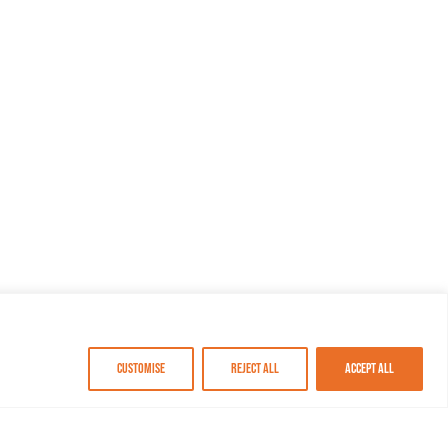
Customise
Reject All
Accept All