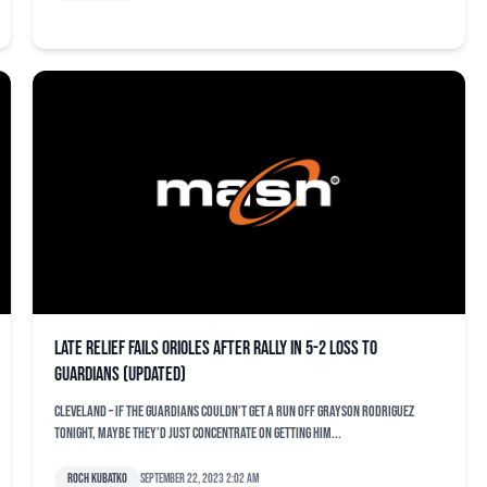
Late relief fails Orioles after rally in 5-2 loss to
Guardians (updated)
CLEVELAND – If the Guardians couldn’t get a run off Grayson Rodriguez
tonight, maybe they’d just concentrate on getting him...
Roch Kubatko
September 22, 2023 2:02 am