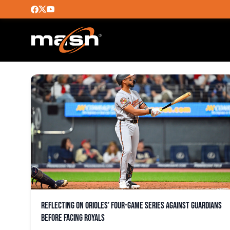
GUARDIANS
Reflecting on Orioles’ four-game series against Guardians
before facing Royals