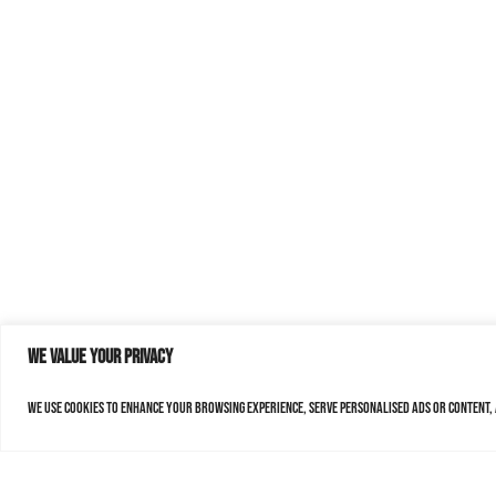
We value your privacy
We use cookies to enhance your browsing experience, serve personalised ads or content, a