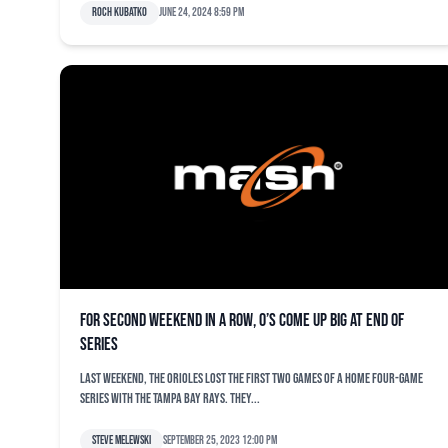
Roch Kubatko
June 24, 2024 8:59 pm
For second weekend in a row, O’s come up big at end of
series
Last weekend, the Orioles lost the first two games of a home four-game
series with the Tampa Bay Rays. They...
Steve Melewski
September 25, 2023 12:00 pm