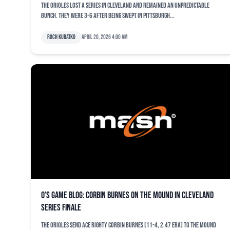
The Orioles lost a series in Cleveland and remained an unpredictable
bunch. They were 3-6 after being swept in Pittsburgh...
Roch Kubatko
April 20, 2026 4:00 am
O’s game blog: Corbin Burnes on the mound in Cleveland
series finale
The Orioles send ace righty Corbin Burnes (11-4, 2.47 ERA) to the mound