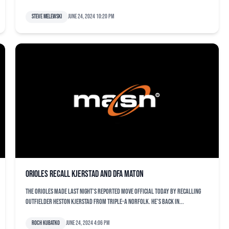
Steve Melewski
June 24, 2024 10:20 pm
Orioles recall Kjerstad and DFA Maton
The Orioles made last night’s reported move official today by recalling
outfielder Heston Kjerstad from Triple-A Norfolk. He’s back in...
Roch Kubatko
June 24, 2024 4:06 pm