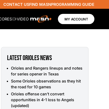
CONTACT US
FIND MASN
PROGRAMMING GUIDE
SCORES
VIDEO
MY ACCOUNT
LATEST ORIOLES NEWS
Orioles and Rangers lineups and notes
for series opener in Texas
Some Orioles observations as they hit
the road for 10 games
Orioles offense can’t convert
opportunities in 4-1 loss to Angels
(updated)