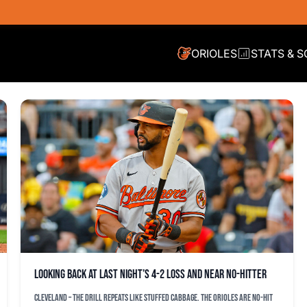
ORIOLES
STATS & 
Looking back at last night’s 4-2 loss and near no-hitter
CLEVELAND – The drill repeats like stuffed cabbage. The Orioles are no-hit