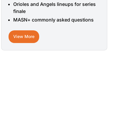
Orioles and Angels lineups for series
finale
MASN+ commonly asked questions
View More