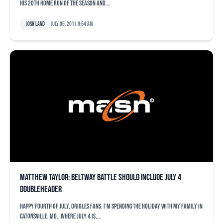
his 20th home run of the season and...
Josh Land
July 05, 2011 9:54 am
Matthew Taylor: Beltway battle should include July 4
doubleheader
Happy Fourth of July, Orioles fans. I’m spending the holiday with my family in
Catonsville, Md., where July 4 is,...