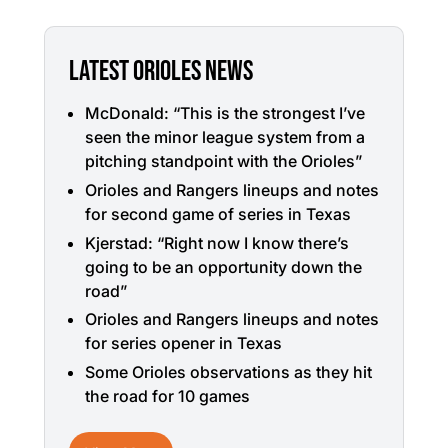
LATEST ORIOLES NEWS
McDonald: “This is the strongest I’ve
seen the minor league system from a
pitching standpoint with the Orioles”
Orioles and Rangers lineups and notes
for second game of series in Texas
Kjerstad: “Right now I know there’s
going to be an opportunity down the
road”
Orioles and Rangers lineups and notes
for series opener in Texas
Some Orioles observations as they hit
the road for 10 games