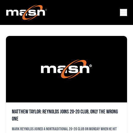
GUESTBLOGGER
Matthew Taylor: Reynolds joins 20-20 club, only the wrong
one
Mark Reynolds joined a nontraditional 20-20 club on Monday when he hit