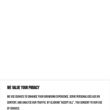
We value your privacy
We use cookies to enhance your browsing experience, serve personalised ads or
content, and analyse our traffic. By clicking "Accept All", you consent to our use
of cookies.