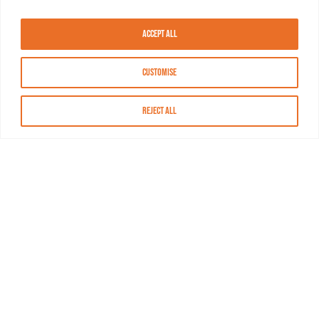
Accept All
Customise
Reject All
About MASN
Resources
FAQs
Find MASN