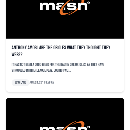
Anthony Amobi: Are the Orioles what they thought they
were?
It has not been a good week for the Baltimore Orioles, as they have
struggled in interleague play, losing two...
Josh Land
June 24, 2011 8:58 am