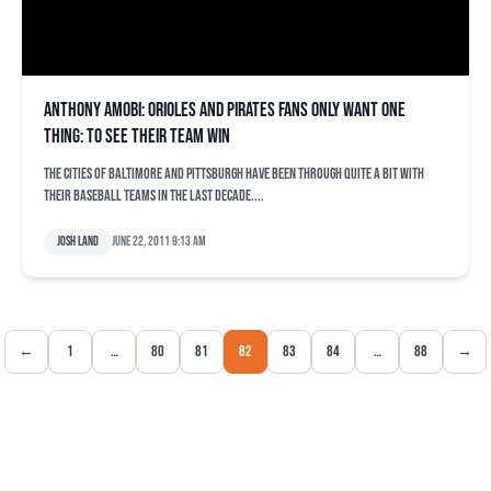
Anthony Amobi: Orioles and Pirates fans only want one
thing: To see their team win
The cities of Baltimore and Pittsburgh have been through quite a bit with
their baseball teams in the last decade....
Josh Land
June 22, 2011 9:13 am
←
1
…
80
81
82
83
84
…
88
→