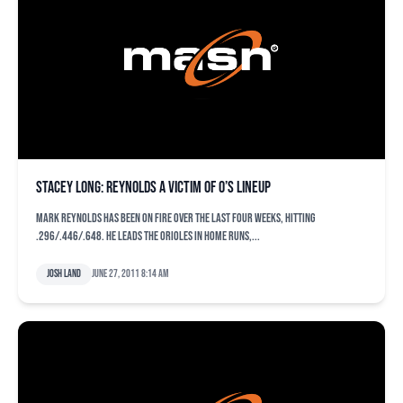
Stacey Long: Reynolds a victim of O’s lineup
Mark Reynolds has been on fire over the last four weeks, hitting
.296/.446/.648. He leads the Orioles in home runs,...
Josh Land
June 27, 2011 8:14 am