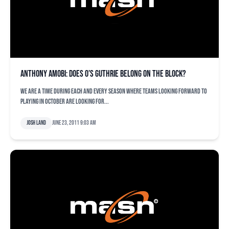
Anthony Amobi: Does O’s Guthrie belong on the block?
We are a time during each and every season where teams looking forward to
playing in October are looking for...
Josh Land
June 23, 2011 9:03 am