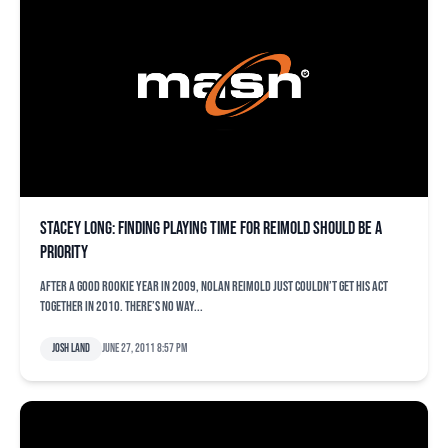
Stacey Long: Finding playing time for Reimold should be a
priority
After a good rookie year in 2009, Nolan Reimold just couldn’t get his act
together in 2010. There’s no way...
Josh Land
June 27, 2011 8:57 pm