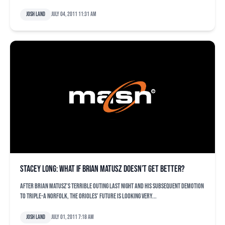
Josh Land
July 04, 2011 11:31 am
Stacey Long: What if Brian Matusz doesn’t get better?
After Brian Matusz’s terrible outing last night and his subsequent demotion
to Triple-A Norfolk, the Orioles’ future is looking very...
Josh Land
July 01, 2011 7:18 am