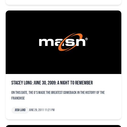
Stacey Long: June 30, 2009: A Night to Remember
On this date, the O's made the greatest comeback in the history of the
franchise
Josh Land
June 29, 2011 11:21 pm