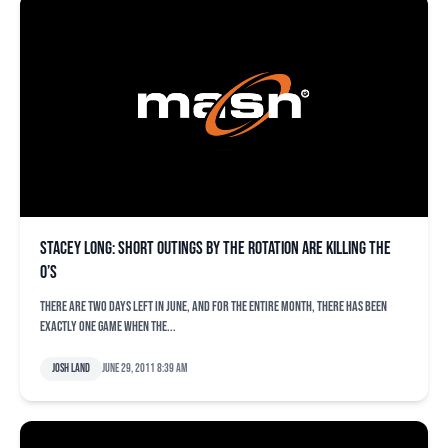
Stacey Long: Short outings by the rotation are killing the
O’s
There are two days left in June, and for the entire month, there has been
exactly one game when the...
Josh Land
June 29, 2011 8:39 am