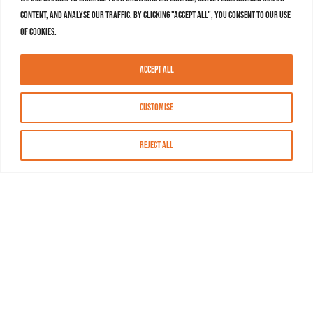
content, and analyse our traffic. By clicking "Accept All", you consent to our use
of cookies.
Accept All
Customise
Reject All
About MASN
Resources