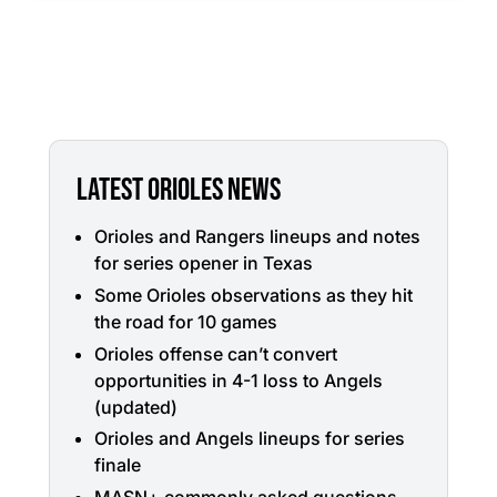
LATEST ORIOLES NEWS
Orioles and Rangers lineups and notes
for series opener in Texas
Some Orioles observations as they hit
the road for 10 games
Orioles offense can’t convert
opportunities in 4-1 loss to Angels
(updated)
Orioles and Angels lineups for series
finale