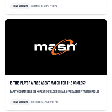
Steve Melewski
December 19, 2020 2:11 pm
Is this player a free agent match for the Orioles?
Early oddsmakers see Korean infielder Kim as a free agent fit with Orioles
Steve Melewski
November 14, 2020 6:11 pm