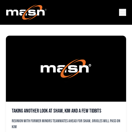
HA-SEONG KIM
Taking another look at Shaw, Kim and a few tidbits
Reunion with former minors teammates ahead for Shaw, Orioles will pass on
Kim