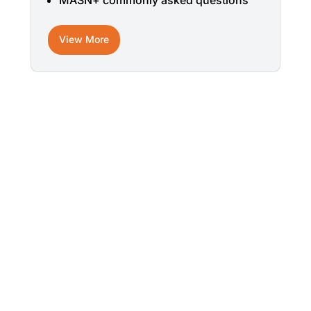
MASN+ commonly asked questions
View More