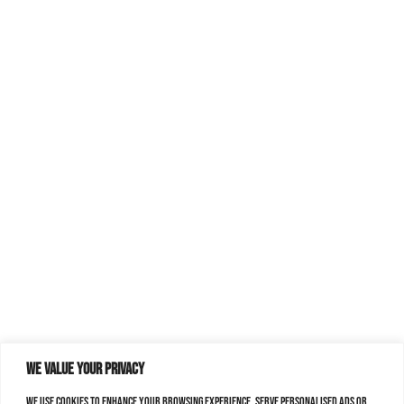
We value your privacy
We use cookies to enhance your browsing experience, serve personalised ads or