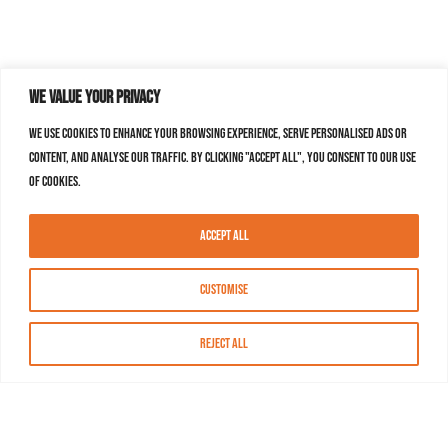
We value your privacy
We use cookies to enhance your browsing experience, serve personalised ads or
content, and analyse our traffic. By clicking "Accept All", you consent to our use
of cookies.
Accept All
Customise
Reject All