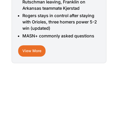
Rutschman leaving, Franklin on
Arkansas teammate Kjerstad
Rogers stays in control after staying
with Orioles, three homers power 5-2
win (updated)
MASN+ commonly asked questions
View More