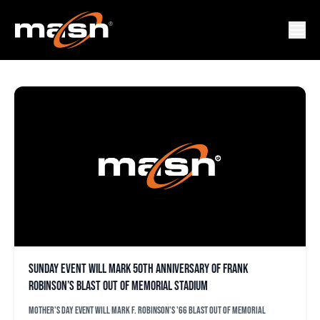
HERE FLAG
Sunday event will mark 50th anniversary of Frank
Robinson’s blast out of Memorial Stadium
Mother's Day event will mark F. Robinson's '66 blast out of Memorial