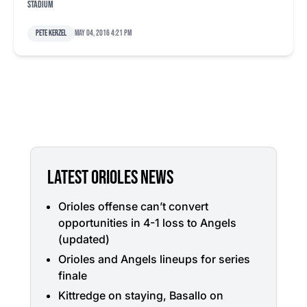
Stadium
Pete Kerzel
May 04, 2016 4:21 pm
LATEST ORIOLES NEWS
Orioles offense can’t convert
opportunities in 4-1 loss to Angels
(updated)
Orioles and Angels lineups for series
finale
Kittredge on staying, Basallo on