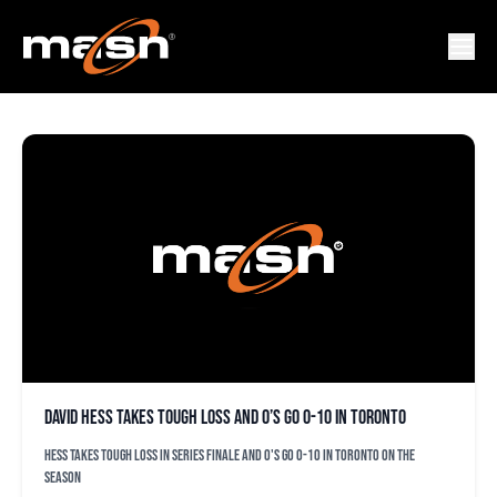
HESS
David Hess takes tough loss and O’s go 0-10 in Toronto
Hess takes tough loss in series finale and O's go 0-10 in Toronto on the
season