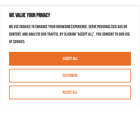
We value your privacy
We use cookies to enhance your browsing experience, serve personalised ads or
content, and analyse our traffic. By clicking "Accept All", you consent to our use
of cookies.
Accept All
Customise
Reject All