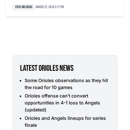
Steve Melewski
August 22, 2018 3:17 pm
LATEST ORIOLES NEWS
Some Orioles observations as they hit
the road for 10 games
Orioles offense can’t convert
opportunities in 4-1 loss to Angels
(updated)
Orioles and Angels lineups for series
finale