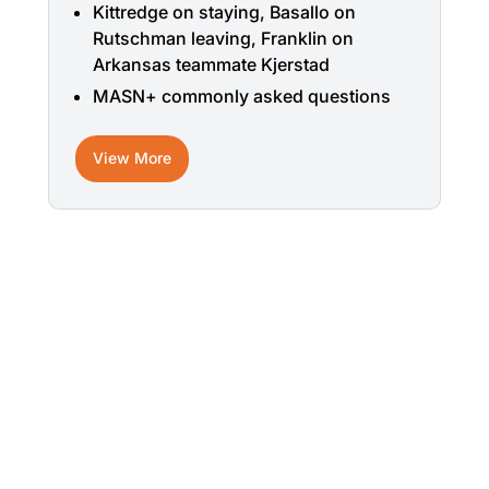
Kittredge on staying, Basallo on
Rutschman leaving, Franklin on
Arkansas teammate Kjerstad
MASN+ commonly asked questions
View More