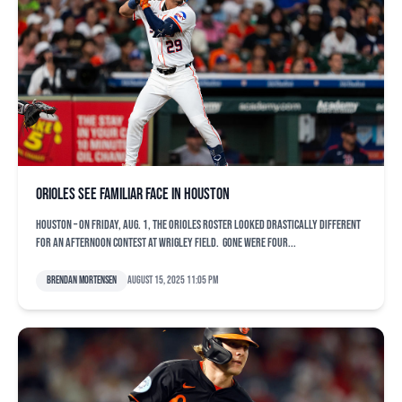
Orioles see familiar face in Houston
HOUSTON – On Friday, Aug. 1, the Orioles roster looked drastically different
for an afternoon contest at Wrigley Field. Gone were four...
Brendan Mortensen
August 15, 2025 11:05 pm