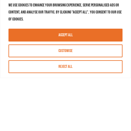
We use cookies to enhance your browsing experience, serve personalised ads or
content, and analyse our traffic. By clicking "Accept All", you consent to our use
of cookies.
Accept All
Customise
Reject All
About MASN
Resources