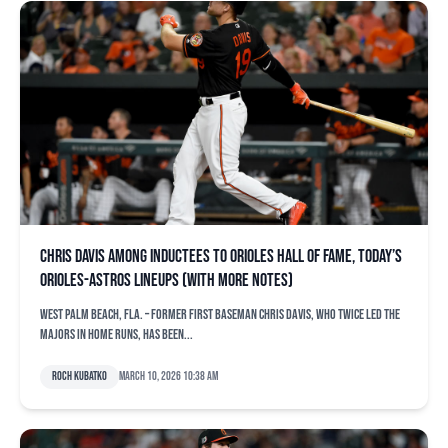
Chris Davis among inductees to Orioles Hall of Fame, today’s
Orioles-Astros lineups (with more notes)
WEST PALM BEACH, Fla. – Former first baseman Chris Davis, who twice led the
majors in home runs, has been...
Roch Kubatko
March 10, 2026 10:38 am