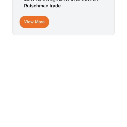
Rutschman trade
View More