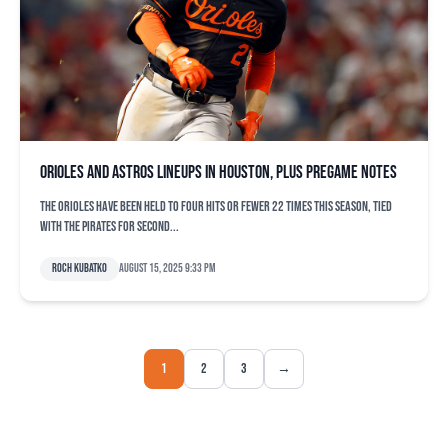
Orioles and Astros lineups in Houston, plus pregame notes
The Orioles have been held to four hits or fewer 22 times this season, tied
with the Pirates for second...
Roch Kubatko
August 15, 2025 9:33 pm
1
2
3
→