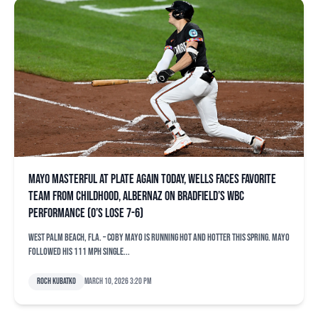
Mayo masterful at plate again today, Wells faces favorite
team from childhood, Albernaz on Bradfield’s WBC
performance (O’s lose 7-6)
WEST PALM BEACH, Fla. – Coby Mayo is running hot and hotter this spring. Mayo
followed his 111 mph single...
Roch Kubatko
March 10, 2026 3:20 pm