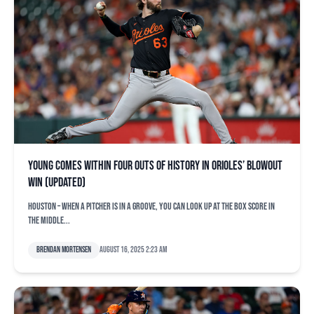
Young comes within four outs of history in Orioles’ blowout
win (updated)
HOUSTON – When a pitcher is in a groove, you can look up at the box score in
the middle...
Brendan Mortensen
August 16, 2025 2:23 am