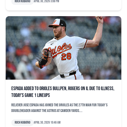
Roch Kubatko
April 30, 2026 3:08 pm
Espada added to Orioles bullpen, Rogers on IL due to illness,
today’s Game 1 lineups
Reliever Jose Espada has joined the Orioles as the 27th man for today’s
doubleheader against the Astros at Camden Yards....
Roch Kubatko
April 30, 2026 10:46 am