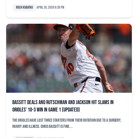
Roch Kubatko
April 30, 2026 6:38 pm
Bassitt deals and Rutschman and Jackson hit slams in
Orioles’ 10-3 win in Game 1 (updated)
The Orioles have lost three starters from their rotation due to a surgery,
injury and illness. Chris Bassitt is fine....