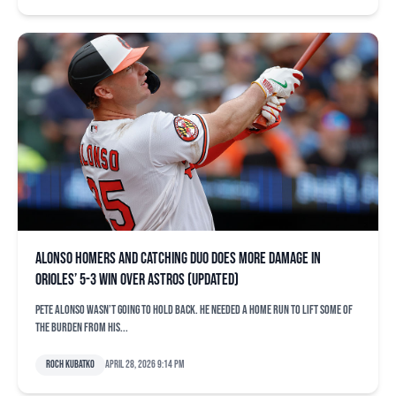
Alonso homers and catching duo does more damage in
Orioles’ 5-3 win over Astros (updated)
Pete Alonso wasn’t going to hold back. He needed a home run to lift some of
the burden from his...
Roch Kubatko
April 28, 2026 9:14 pm