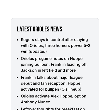
LATEST ORIOLES NEWS
Rogers stays in control after staying
with Orioles, three homers power 5-2
win (updated)
Orioles pregame notes on Hoppe
joining bullpen, Franklin leading off,
Jackson in left field and more
Franklin talks about major league
debut and fan reception, Hoppe
activated for bullpen (O’s lineup)
Orioles activate Alex Hoppe, option
Anthony Nunez
Leftover thoughts for breakfast on