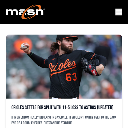
HOUSTON ASTROS
Orioles settle for split with 11-5 loss to Astros (updated)
If momentum really did exist in baseball, it wouldn’t carry over to the back
end of a doubleheader. Outstanding starting...