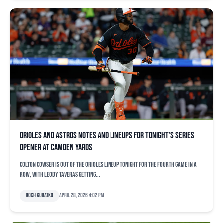
Orioles and Astros notes and lineups for tonight’s series
opener at Camden Yards
Colton Cowser is out of the Orioles lineup tonight for the fourth game in a
row, with Leody Taveras getting...
Roch Kubatko
April 28, 2026 4:02 pm