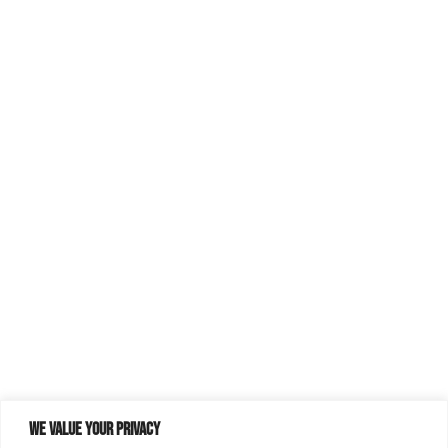
We value your privacy