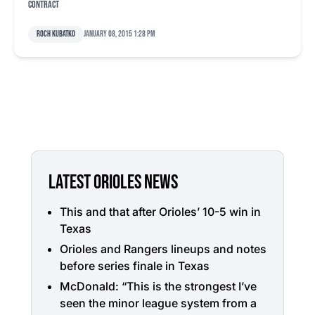
contract
Roch Kubatko
January 08, 2015 1:28 pm
LATEST ORIOLES NEWS
This and that after Orioles’ 10-5 win in
Texas
Orioles and Rangers lineups and notes
before series finale in Texas
McDonald: “This is the strongest I’ve
seen the minor league system from a