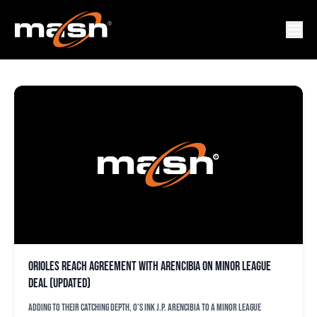
J.P. AREBCIBIA
Orioles reach agreement with Arencibia on minor league
deal (updated)
Adding to their catching depth, O's ink J.P. Arencibia to a minor league