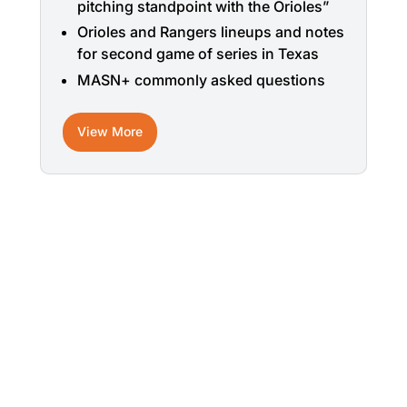
pitching standpoint with the Orioles”
Orioles and Rangers lineups and notes
for second game of series in Texas
MASN+ commonly asked questions
View More