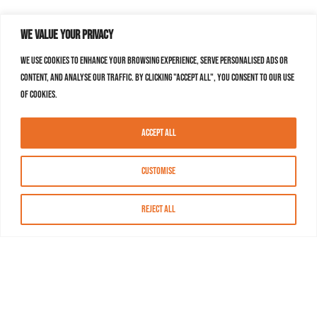
We value your privacy
We use cookies to enhance your browsing experience, serve personalised ads or
content, and analyse our traffic. By clicking "Accept All", you consent to our use
of cookies.
Accept All
Customise
Reject All