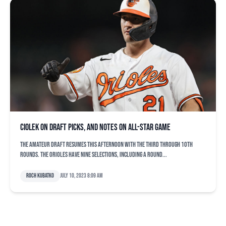
Ciolek on draft picks, and notes on All-Star Game
The amateur draft resumes this afternoon with the third through 10th
rounds. The Orioles have nine selections, including a Round...
Roch Kubatko
July 10, 2023 8:09 am