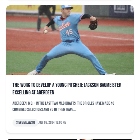
The work to develop a young pitcher: Jackson Baumeister
excelling at Aberdeen
ABERDEEN, Md. – In the last two MLB Drafts, the Orioles have made 40
combined selections and 25 of them have...
Steve Melewski
July 02, 2024 12:00 pm