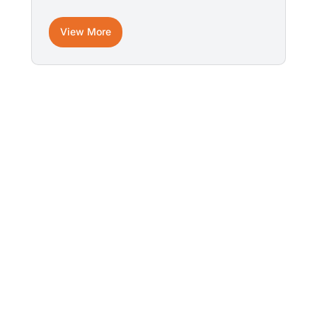
View More