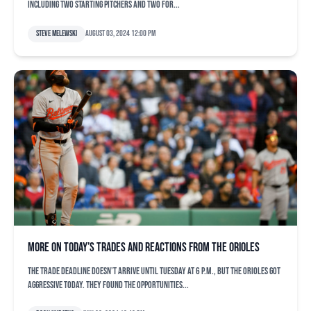
including two starting pitchers and two for...
Steve Melewski
August 03, 2024 12:00 pm
More on today’s trades and reactions from the Orioles
The trade deadline doesn’t arrive until Tuesday at 6 p.m., but the Orioles got
aggressive today. They found the opportunities...