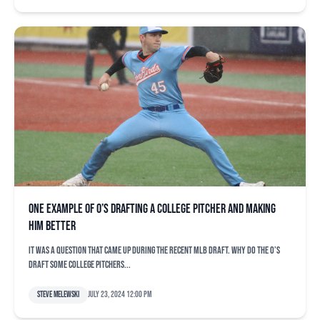
One example of O’s drafting a college pitcher and making
him better
It was a question that came up during the recent MLB Draft. Why do the O’s
draft some college pitchers...
Steve Melewski
July 23, 2024 12:00 pm