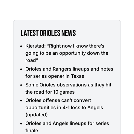
LATEST ORIOLES NEWS
Kjerstad: “Right now I know there’s
going to be an opportunity down the
road”
Orioles and Rangers lineups and notes
for series opener in Texas
Some Orioles observations as they hit
the road for 10 games
Orioles offense can’t convert
opportunities in 4-1 loss to Angels
(updated)
Orioles and Angels lineups for series
finale