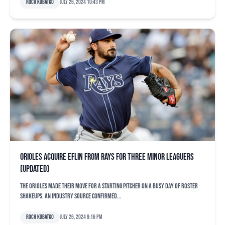
Roch Kubatko
July 26, 2024 10:43 pm
Orioles acquire Eflin from Rays for three minor leaguers
(updated)
The Orioles made their move for a starting pitcher on a busy day of roster
shakeups. An industry source confirmed...
Roch Kubatko
July 26, 2024 9:16 pm