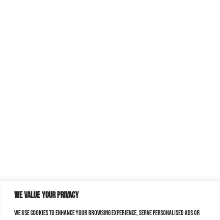
We value your privacy
We use cookies to enhance your browsing experience, serve personalised ads or