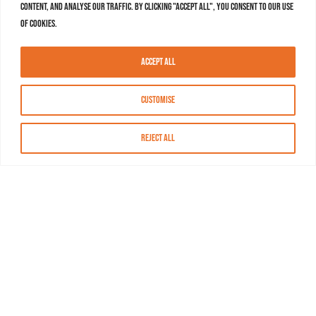
content, and analyse our traffic. By clicking "Accept All", you consent to our use
of cookies.
Accept All
Customise
Reject All
About MASN
Resources