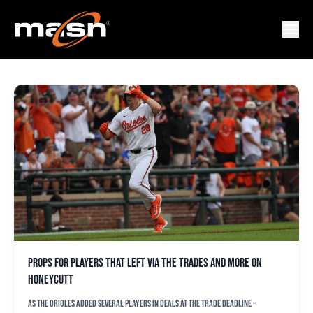
JACKSON BAUMEISTER
Props for players that left via the trades and more on
Honeycutt
As the Orioles added several players in deals at the trade deadline –