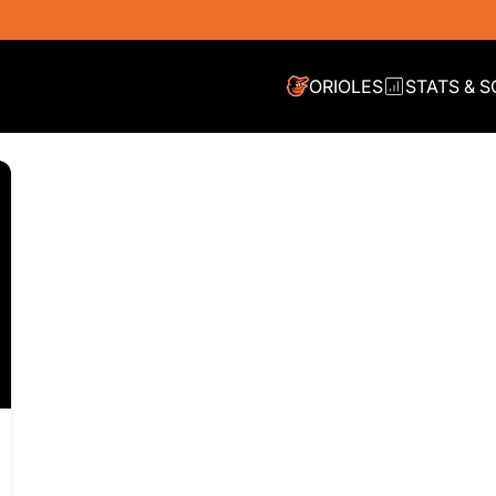
ORIOLES
STATS & 