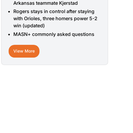
Arkansas teammate Kjerstad
Rogers stays in control after staying
with Orioles, three homers power 5-2
win (updated)
MASN+ commonly asked questions
View More