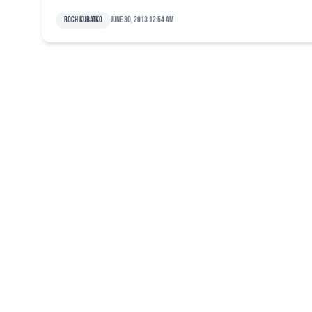
Roch Kubatko
June 30, 2013 12:54 am