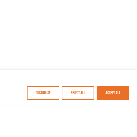
Customise
Reject All
Accept All