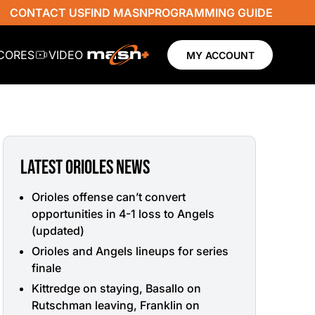
CONTACT US
FIND MASN
PROGRAMMING GUIDE
SCORES
VIDEO
MY ACCOUNT
LATEST ORIOLES NEWS
Orioles offense can’t convert
opportunities in 4-1 loss to Angels
(updated)
Orioles and Angels lineups for series
finale
Kittredge on staying, Basallo on
Rutschman leaving, Franklin on