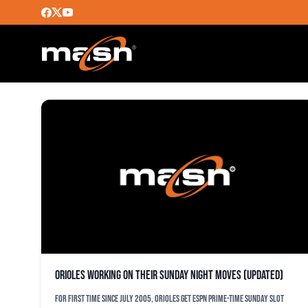
JAIR JIRRJENS
Orioles working on their Sunday night moves (updated)
For first time since July 2005, Orioles get ESPN prime-time Sunday slot