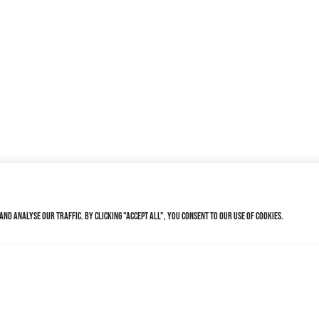
nd analyse our traffic. By clicking "Accept All", you consent to our use of cookies.