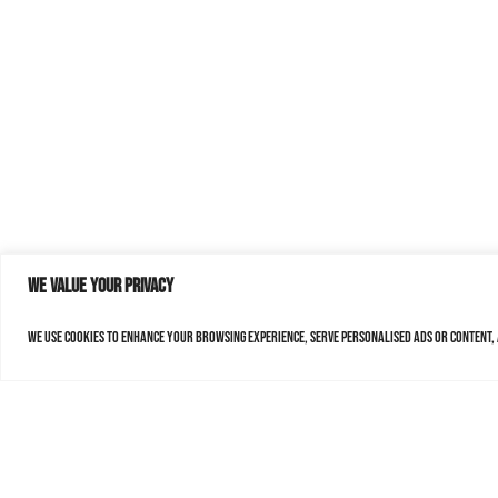
We value your privacy
We use cookies to enhance your browsing experience, serve personalised ads or content, a