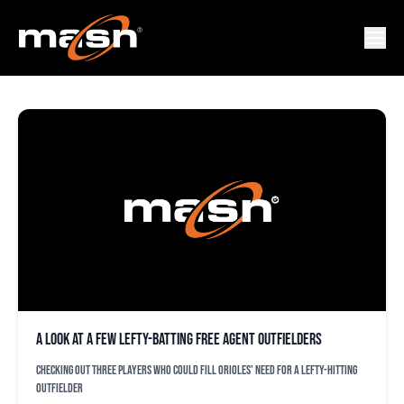
JARROD DYSON
A look at a few lefty-batting free agent outfielders
Checking out three players who could fill Orioles' need for a lefty-hitting
outfielder