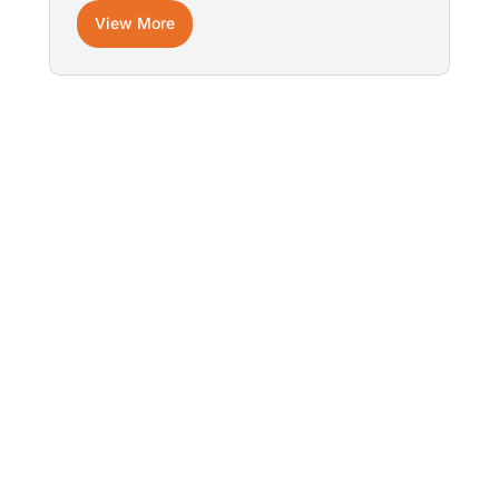
View More