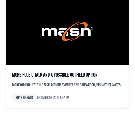
More Rule 5 talk and a possible outfield option
More on Orioles' Rule 5 selections Tavarez and Santander, plus other notes
Steve Melewski
December 08, 2016 9:47 pm