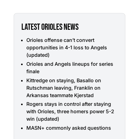
LATEST ORIOLES NEWS
Orioles offense can’t convert
opportunities in 4-1 loss to Angels
(updated)
Orioles and Angels lineups for series
finale
Kittredge on staying, Basallo on
Rutschman leaving, Franklin on
Arkansas teammate Kjerstad
Rogers stays in control after staying
with Orioles, three homers power 5-2
win (updated)
MASN+ commonly asked questions