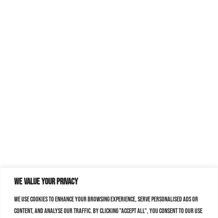
We value your privacy
We use cookies to enhance your browsing experience, serve personalised ads or
content, and analyse our traffic. By clicking "Accept All", you consent to our use