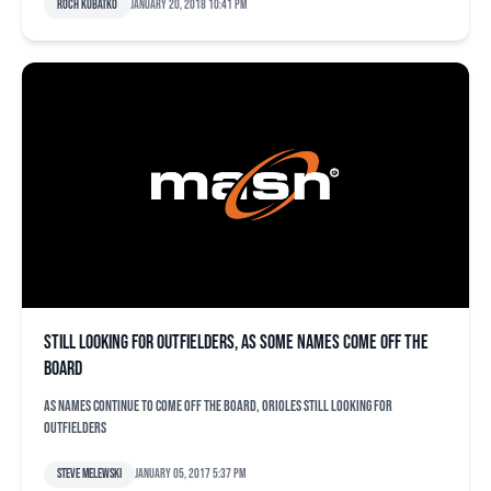
Roch Kubatko
January 20, 2018 10:41 pm
Still looking for outfielders, as some names come off the
board
As names continue to come off the board, Orioles still looking for
outfielders
Steve Melewski
January 05, 2017 5:37 pm