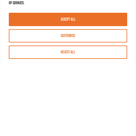
of cookies.
Accept All
Customise
Reject All
About MASN
Resources
FAQs
Find MASN