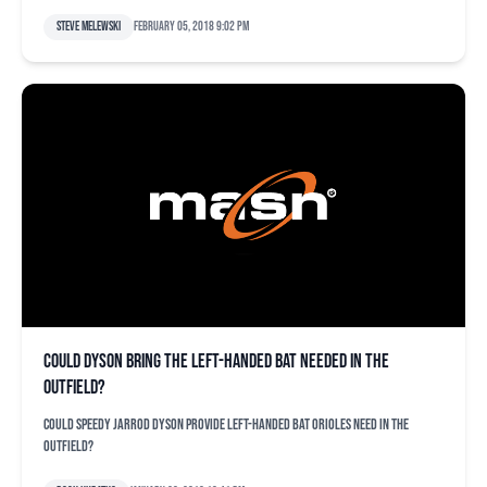
Steve Melewski
February 05, 2018 9:02 pm
Could Dyson bring the left-handed bat needed in the
outfield?
Could speedy Jarrod Dyson provide left-handed bat Orioles need in the
outfield?