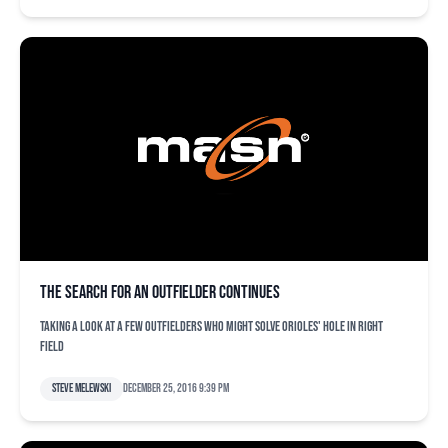
The search for an outfielder continues
Taking a look at a few outfielders who might solve Orioles' hole in right
field
Steve Melewski
December 25, 2016 9:39 pm