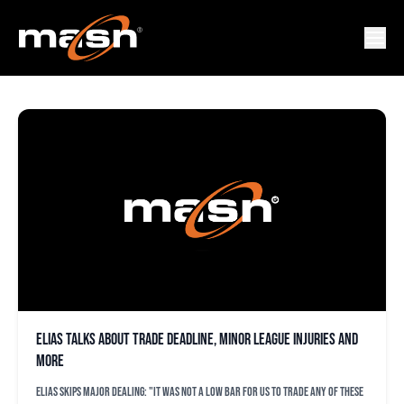
JEFF KUNKEL
Elias talks about trade deadline, minor league injuries and
more
Elias skips major dealing: "It was not a low bar for us to trade any of these