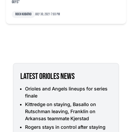
guys"
Roch Kubatko
July 30, 2021 7:03 pm
LATEST ORIOLES NEWS
Orioles and Angels lineups for series
finale
Kittredge on staying, Basallo on
Rutschman leaving, Franklin on
Arkansas teammate Kjerstad
Rogers stays in control after staying