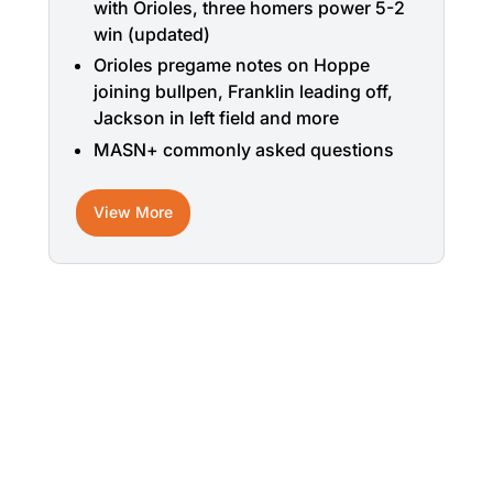
with Orioles, three homers power 5-2
win (updated)
Orioles pregame notes on Hoppe
joining bullpen, Franklin leading off,
Jackson in left field and more
MASN+ commonly asked questions
View More