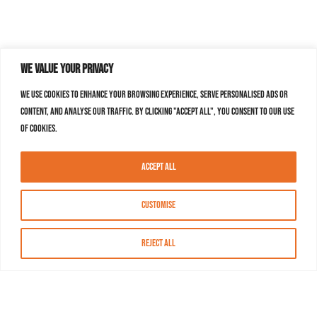
We value your privacy
We use cookies to enhance your browsing experience, serve personalised ads or
content, and analyse our traffic. By clicking "Accept All", you consent to our use
of cookies.
Accept All
Customise
Reject All