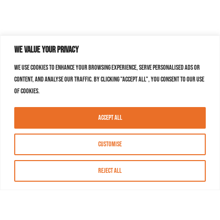
We value your privacy
We use cookies to enhance your browsing experience, serve personalised ads or
content, and analyse our traffic. By clicking "Accept All", you consent to our use
of cookies.
Accept All
Customise
Reject All