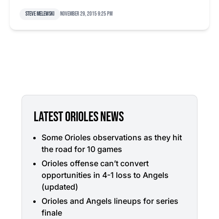
Steve Melewski
November 29, 2015 9:25 pm
LATEST ORIOLES NEWS
Some Orioles observations as they hit
the road for 10 games
Orioles offense can’t convert
opportunities in 4-1 loss to Angels
(updated)
Orioles and Angels lineups for series
finale