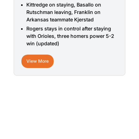
Kittredge on staying, Basallo on
Rutschman leaving, Franklin on
Arkansas teammate Kjerstad
Rogers stays in control after staying
with Orioles, three homers power 5-2
win (updated)
View More