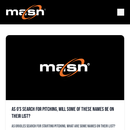
JEFF SAMARDZIJA
As O’s search for pitching, will some of these names be on
their list?
As Orioles search for starting pitching, what are some names on their list?