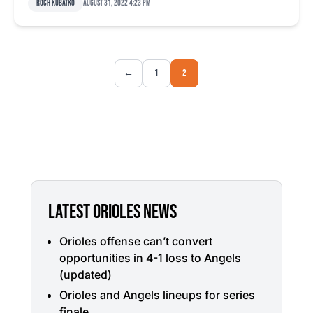
Roch Kubatko
August 31, 2022 4:23 pm
←
1
2
LATEST ORIOLES NEWS
Orioles offense can’t convert
opportunities in 4-1 loss to Angels
(updated)
Orioles and Angels lineups for series
finale