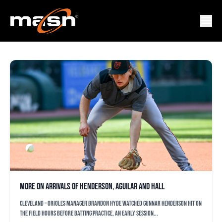
JESUS AGUILAR
More on arrivals of Henderson, Aguilar and Hall
CLEVELAND – Orioles manager Brandon Hyde watched Gunnar Henderson hit on
the field hours before batting practice, an early session...