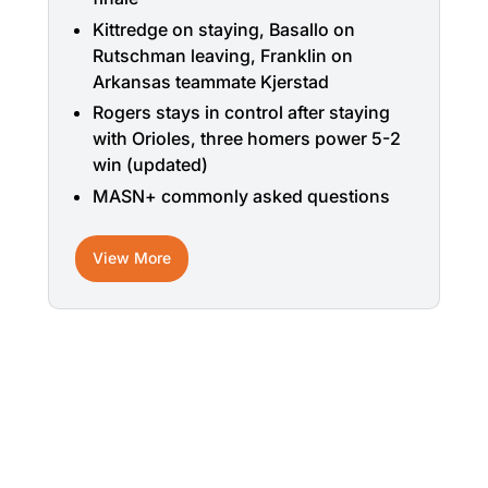
Kittredge on staying, Basallo on
Rutschman leaving, Franklin on
Arkansas teammate Kjerstad
Rogers stays in control after staying
with Orioles, three homers power 5-2
win (updated)
MASN+ commonly asked questions
View More