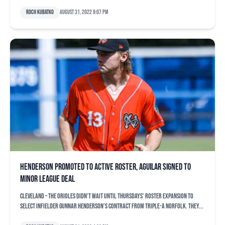
Roch Kubatko
August 31, 2022 9:07 pm
Henderson promoted to active roster, Aguilar signed to
minor league deal
CLEVELAND – The Orioles didn’t wait until Thursdays’ roster expansion to
select infielder Gunnar Henderson’s contract from Triple-A Norfolk. They...