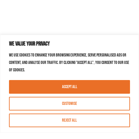
We value your privacy
We use cookies to enhance your browsing experience, serve personalised ads or
content, and analyse our traffic. By clicking "Accept All", you consent to our use
of cookies.
Accept All
Customise
Reject All