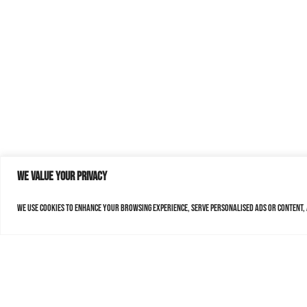
We value your privacy
We use cookies to enhance your browsing experience, serve personalised ads or content, a