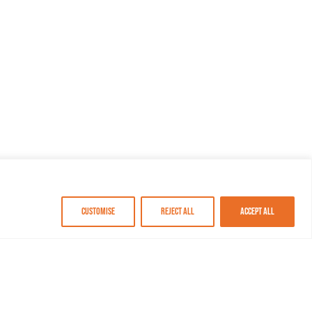
Customise
Reject All
Accept All