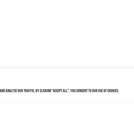
nd analyse our traffic. By clicking "Accept All", you consent to our use of cookies.