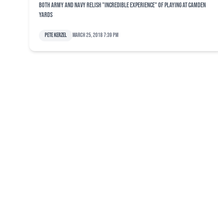
Both Army and Navy relish "incredible experience" of playing at Camden
Yards
Pete Kerzel
March 25, 2018 7:39 pm