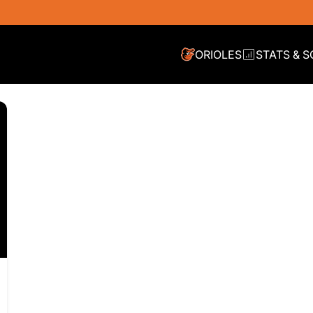
ORIOLES
STATS & 