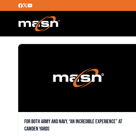
JIM FOSTER
For both Army and Navy, “an incredible experience” at
Camden Yards