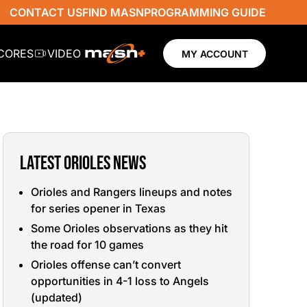
CONTACT US
FIND MASN
PROGRAMMING GUIDE
SCORES
VIDEO
MY ACCOUNT
LATEST ORIOLES NEWS
Orioles and Rangers lineups and notes
for series opener in Texas
Some Orioles observations as they hit
the road for 10 games
Orioles offense can’t convert
opportunities in 4-1 loss to Angels
(updated)