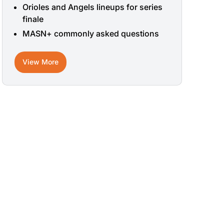
Orioles and Angels lineups for series
finale
MASN+ commonly asked questions
View More